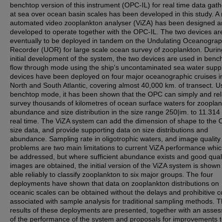
benchtop version of this instrument (OPC-IL) for real time data gath
at sea over ocean basin scales has been developed in this study. A
automated video zooplankton analyser (ViZA) has been designed 
developed to operate together with the OPC-IL. The two devices ar
eventually to be deployed in tandem on the Undulating Oceanograp
Recorder (UOR) for large scale ocean survey of zooplankton. Durin
initial development of the system, the two devices are used in benc
flow through mode using the ship's uncontaminated sea water supp
devices have been deployed on four major oceanographic cruises i
North and South Atlantic, covering almost 40,000 km. of transect. U
benchtop mode, it has been shown that the OPC can simply and rel
survey thousands of kilometres of ocean surface waters for zoopla
abundance and size distribution in the size range 250|im. to 11.314
real time. The ViZA system can add the dimension of shape to the
size data, and provide supporting data on size distributions and
abundance. Sampling rate in oligotrophic waters, and image quality
problems are two main limitations to current ViZA performance whi
be addressed, but where sufficient abundance exists and good qual
images are obtained, the initial version of the ViZA system is shown
able reliably to classify zooplankton to six major groups. The four
deployments have shown that data on zooplankton distributions on
oceanic scales can be obtained without the delays and prohibitive c
associated with sample analysis for traditional sampling methods. 
results of these deployments are presented, together with an asse
of the performance of the system and proposals for improvements 