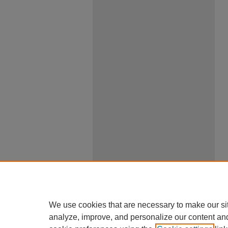
We use cookies that are necessary to make our si
analyze, improve, and personalize our content an