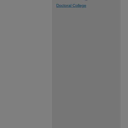
Doctoral College