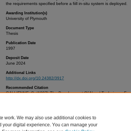
the requirements specified before a fiill in-situ system is deployed.
Awarding Institution(s)
University of Plymouth
Document Type
Thesis
Publication Date
1997
Deposit Date
June 2024
Additional Links
http://dx.doi.org/10.24382/3917
Recommended Citation
GALLIENNE, C. (1997)
The Development Of Novel Techniques For
Characterisation Of Marine Zooplankton Over Very Large Spatial Sc
Thesis. University of Plymouth. Available at:
http://dx.doi.org/10.24382/3917
te work. We may also use additional cookies to
d your digital experience. You can manage your