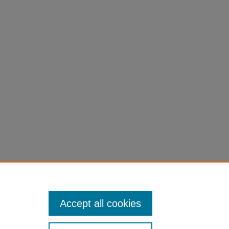
ales.
Accept all cookies