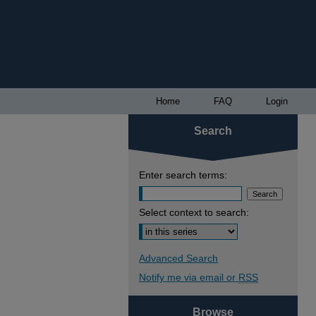
Home
FAQ
Login
Search
Enter search terms:
Select context to search:
Advanced Search
Notify me via email or
RSS
Browse