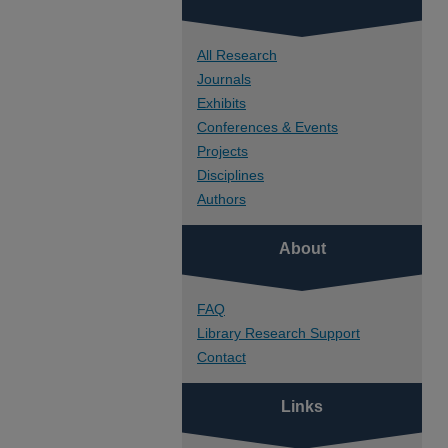
All Research
Journals
Exhibits
Conferences & Events
Projects
Disciplines
Authors
About
FAQ
Library Research Support
Contact
Links