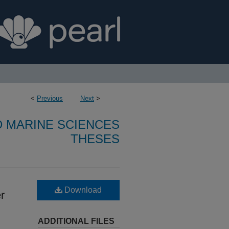
<
Previous
Next
>
D MARINE SCIENCES
THESES
Download
r
ADDITIONAL FILES