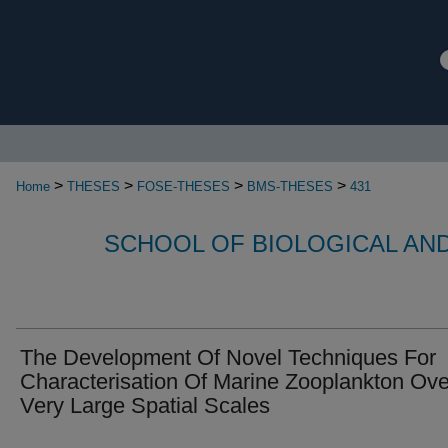
>
>
>
>
Home
THESES
FOSE-THESES
BMS-THESES
431
SCHOOL OF BIOLOGICAL AN
The Development Of Novel Techniques For
Characterisation Of Marine Zooplankton Ove
Very Large Spatial Scales