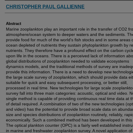
Authors
CHRISTOPHER PAUL GALLIENNE
Abstract
Marine zooplankton play an important role in the transfer of CO2 fr
atmosphere/ocean system to deeper waters and the sediments. Th
provide food for much of the world's fish stocks and in some areas o
ocean depleted of nutrients they sustain phytoplankton growth by re
nutrients. They therefore have a profound effect on the carbon cyc
upon life in the oceans. There is a perceived lack of information ab
global distributions of zooplankton needed to validate ecosystems
dynamics models, and the traditional methods of survey are inadeq
provide this information. There is a need to develop new technologi
the large scale survey of zooplankton, which should provide data ei
suitable for quick and easy subsequent processing, or better still,
processed in real time. New technologies for large scale zooplankt
survey fall into three main categories: acoustic, optical and video. N
single method is capable of providing continuous real time data at t
of detail required. A combination of two of the new technologies (opt
and video) has the potential to provide broad scale data on abunda
size and species distributions of zooplankton routinely, reliably, rapi
economically. Such a combined method has been developed in this 
The optical plankton counter (OPC) is a fairly well established instr
in marine and freshwater zooplankton survey. A novel application of