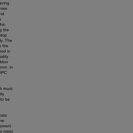
ering
 new
and
e
hic
g the
htop
ly. The
n the
sed in
iably
nkton
 mm. in
 OPC
ch must
ity
 to be
osts
The
ssment
to meet