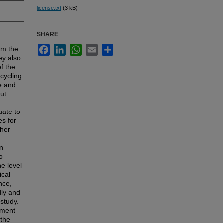
license.txt
(3 kB)
SHARE
Facebook
LinkedIn
WhatsApp
Email
Share
om the
ey also
f the
cycling
le and
out
uate to
es for
ther
on
o
he level
ical
nce,
dly and
study.
ument
 the