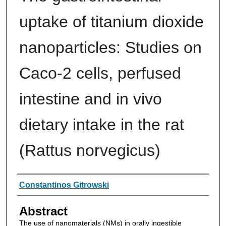
uptake of titanium dioxide
nanoparticles: Studies on
Caco-2 cells, perfused
intestine and in vivo
dietary intake in the rat
(Rattus norvegicus)
Authors
Constantinos Gitrowski
Abstract
The use of nanomaterials (NMs) in orally ingestible