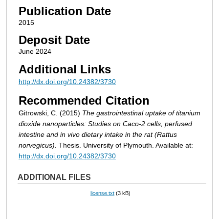
Publication Date
2015
Deposit Date
June 2024
Additional Links
http://dx.doi.org/10.24382/3730
Recommended Citation
Gitrowski, C. (2015)
The gastrointestinal uptake of titanium
dioxide nanoparticles: Studies on Caco-2 cells, perfused
intestine and in vivo dietary intake in the rat (Rattus
norvegicus).
Thesis. University of Plymouth. Available at:
http://dx.doi.org/10.24382/3730
ADDITIONAL FILES
license.txt
(3 kB)