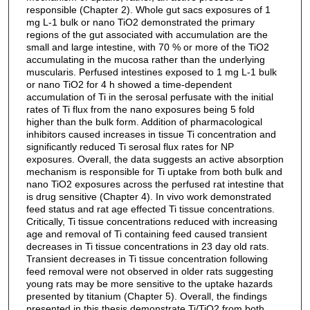
responsible (Chapter 2). Whole gut sacs exposures of 1
mg L-1 bulk or nano TiO2 demonstrated the primary
regions of the gut associated with accumulation are the
small and large intestine, with 70 % or more of the TiO2
accumulating in the mucosa rather than the underlying
muscularis. Perfused intestines exposed to 1 mg L-1 bulk
or nano TiO2 for 4 h showed a time-dependent
accumulation of Ti in the serosal perfusate with the initial
rates of Ti flux from the nano exposures being 5 fold
higher than the bulk form. Addition of pharmacological
inhibitors caused increases in tissue Ti concentration and
significantly reduced Ti serosal flux rates for NP
exposures. Overall, the data suggests an active absorption
mechanism is responsible for Ti uptake from both bulk and
nano TiO2 exposures across the perfused rat intestine that
is drug sensitive (Chapter 4). In vivo work demonstrated
feed status and rat age effected Ti tissue concentrations.
Critically, Ti tissue concentrations reduced with increasing
age and removal of Ti containing feed caused transient
decreases in Ti tissue concentrations in 23 day old rats.
Transient decreases in Ti tissue concentration following
feed removal were not observed in older rats suggesting
young rats may be more sensitive to the uptake hazards
presented by titanium (Chapter 5). Overall, the findings
presented in this thesis demonstrate Ti/TiO2 from both