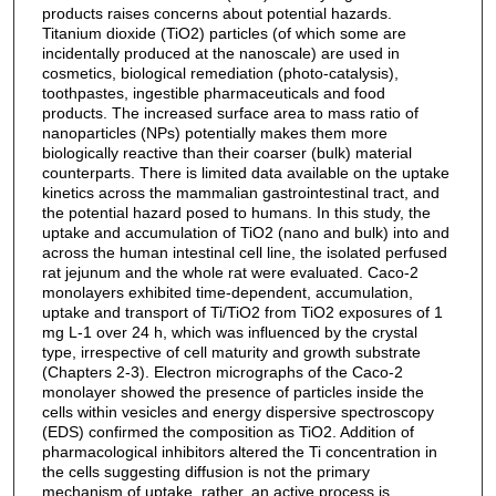
products raises concerns about potential hazards.
Titanium dioxide (TiO2) particles (of which some are
incidentally produced at the nanoscale) are used in
cosmetics, biological remediation (photo-catalysis),
toothpastes, ingestible pharmaceuticals and food
products. The increased surface area to mass ratio of
nanoparticles (NPs) potentially makes them more
biologically reactive than their coarser (bulk) material
counterparts. There is limited data available on the uptake
kinetics across the mammalian gastrointestinal tract, and
the potential hazard posed to humans. In this study, the
uptake and accumulation of TiO2 (nano and bulk) into and
across the human intestinal cell line, the isolated perfused
rat jejunum and the whole rat were evaluated. Caco-2
monolayers exhibited time-dependent, accumulation,
uptake and transport of Ti/TiO2 from TiO2 exposures of 1
mg L-1 over 24 h, which was influenced by the crystal
type, irrespective of cell maturity and growth substrate
(Chapters 2-3). Electron micrographs of the Caco-2
monolayer showed the presence of particles inside the
cells within vesicles and energy dispersive spectroscopy
(EDS) confirmed the composition as TiO2. Addition of
pharmacological inhibitors altered the Ti concentration in
the cells suggesting diffusion is not the primary
mechanism of uptake, rather, an active process is