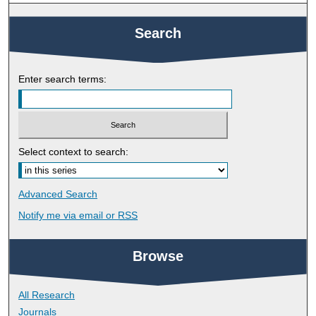
Search
Enter search terms:
Select context to search:
Advanced Search
Notify me via email or
RSS
Browse
All Research
Journals