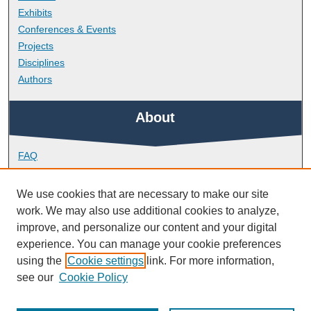
Exhibits
Conferences & Events
Projects
Disciplines
Authors
About
FAQ
Library Research Support
Contact
We use cookies that are necessary to make our site
work. We may also use additional cookies to analyze,
Links
improve, and personalize our content and your digital
experience. You can manage your cookie preferences
using the
Cookie settings
link. For more information,
Doctoral College
see our
Cookie Policy