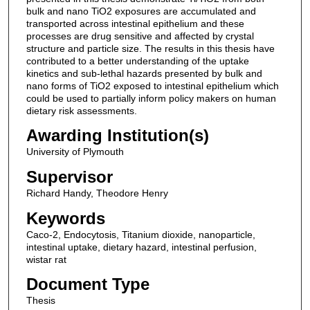
bulk and nano TiO2 exposures are accumulated and
transported across intestinal epithelium and these
processes are drug sensitive and affected by crystal
structure and particle size. The results in this thesis have
contributed to a better understanding of the uptake
kinetics and sub-lethal hazards presented by bulk and
nano forms of TiO2 exposed to intestinal epithelium which
could be used to partially inform policy makers on human
dietary risk assessments.
Awarding Institution(s)
University of Plymouth
Supervisor
Richard Handy, Theodore Henry
Keywords
Caco-2, Endocytosis, Titanium dioxide, nanoparticle,
intestinal uptake, dietary hazard, intestinal perfusion,
wistar rat
Document Type
Thesis