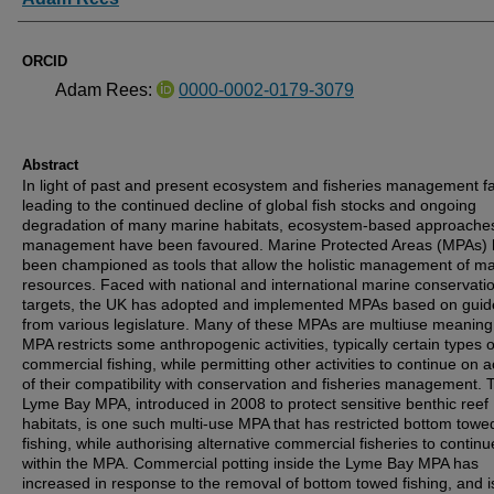
ORCID
Adam Rees:
0000-0002-0179-3079
Abstract
In light of past and present ecosystem and fisheries management fa
leading to the continued decline of global fish stocks and ongoing
degradation of many marine habitats, ecosystem-based approaches
management have been favoured. Marine Protected Areas (MPAs)
been championed as tools that allow the holistic management of ma
resources. Faced with national and international marine conservati
targets, the UK has adopted and implemented MPAs based on guid
from various legislature. Many of these MPAs are multiuse meaning
MPA restricts some anthropogenic activities, typically certain types o
commercial fishing, while permitting other activities to continue on 
of their compatibility with conservation and fisheries management. 
Lyme Bay MPA, introduced in 2008 to protect sensitive benthic reef
habitats, is one such multi-use MPA that has restricted bottom towe
fishing, while authorising alternative commercial fisheries to continu
within the MPA. Commercial potting inside the Lyme Bay MPA has
increased in response to the removal of bottom towed fishing, and 