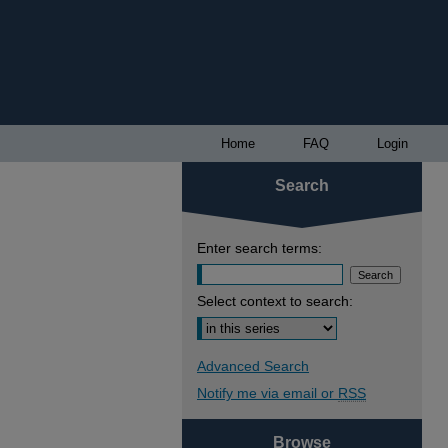
Home
FAQ
Login
Search
Enter search terms:
Select context to search:
Advanced Search
Notify me via email or
RSS
Browse