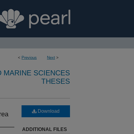
<
Previous
Next
>
D MARINE SCIENCES
THESES
Download
rea
ADDITIONAL FILES