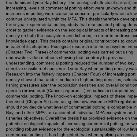
the dominant Lyme Bay fishery. The ecological effects of current, a
increasing, levels of commercial potting effort were unknown and t
increases in potting were cause for concern, particularly when allow
continue unregulated within the MPA. This thesis therefore develop
three year experimental potting study that manipulated potting densi
order to gather evidence on the ecological impacts of increasing pot
density on both the ecosystem and fisheries, in order to address exi
knowledge gaps. This thesis contains original contributions to know
in each of its chapters. Ecological research into the ecosystem imp
(Chapter Two, Three) of commercial potting was carried out using
underwater video methods showing that, contrary to previous
understanding, commercial potting reduced the number of two key
sensitive sessile reef species in Lyme Bay when potting density was
Research into the fishery impacts (Chapter Four) of increasing pott
density showed that under medium to high potting densities, selecti
fishing pressures alter the population densities and overall conditio
species (brown crab (Cancer pagurus L.) in particular) targeted by
commercial potting. The knock-on ecological impacts of these impa
theorised (Chapter Six) and using this new evidence MPA regulator
should now decide what level of commercial potting is compatible i
Bay, and other MPAs, on account of individual MPA ecosystem and
fisheries objectives. Overall the thesis has provided evidence on th
potential ecological impacts of increasing commercial potting, as we
providing robust evidence for the ecological sustainability of low leve
commercial potting. It has highlighted that when applying an ecosy