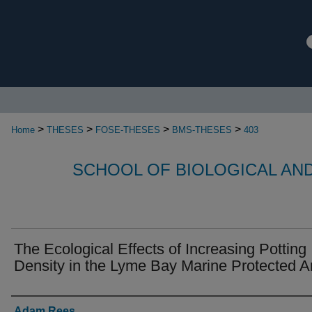
>
>
>
>
Home
THESES
FOSE-THESES
BMS-THESES
403
SCHOOL OF BIOLOGICAL AN
The Ecological Effects of Increasing Potting
Density in the Lyme Bay Marine Protected A
Authors
Adam Rees