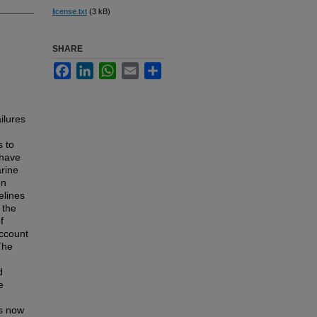
license.txt
(3 kB)
SHARE
Facebook
LinkedIn
WhatsApp
Email
Share
ilures
 to
 have
rine
on
elines
 the
f
account
The
d
e
is now