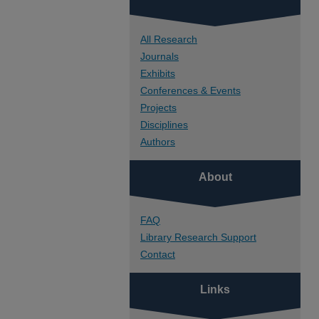
All Research
Journals
Exhibits
Conferences & Events
Projects
Disciplines
Authors
About
FAQ
Library Research Support
Contact
Links