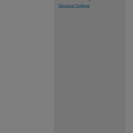
Doctoral College