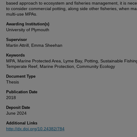
based approach to ecosystem and fisheries management, it is nec
to consider commercial potting, along side other fisheries, when m
multi-use MPAs.
Awarding Institution(s)
University of Plymouth
Supervisor
Martin Attrill, Emma Sheehan
Keywords
MPA, Marine Protected Area, Lyme Bay, Potting, Sustainable Fishin
Temperate Reef, Marine Protection, Community Ecology
Document Type
Thesis
Publication Date
2018
Deposit Date
June 2024
Additional Links
http://dx.doi.org/10.24382/784