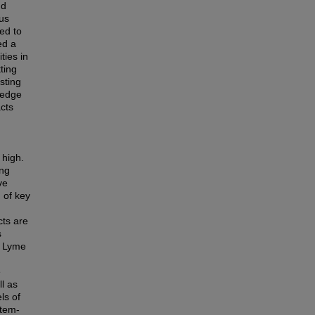
nd
hus
ed to
ed a
ties in
ting
sting
ledge
acts
 high.
ing
ve
n of key
cts are
s
n Lyme
e
ll as
ls of
stem-