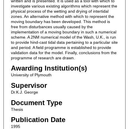
written and is presented. It is used as a tool with which to
investigate various existing algorithms which represent the
physical process of the wetting and drying of intertidal
zones. An alternative method with which to represent the
moving boundary has been developed. This method is
free from disturbances usually caused by the
implementation of a moving boundary in such a numerical
scheme. A 2NM numerical model of the Wash, U.K., is run
to provide hind-cast tidal data pertaining to a particular site
and period. A field programme is established to provide
validation data for the model. Finally, conclusions from the
programme of research are drawn.
Awarding Institution(s)
University of Plymouth
Supervisor
Dr.K.J. George
Document Type
Thesis
Publication Date
1995