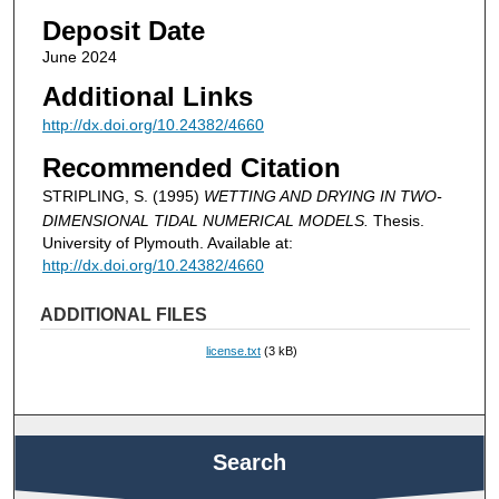
Deposit Date
June 2024
Additional Links
http://dx.doi.org/10.24382/4660
Recommended Citation
STRIPLING, S. (1995)
WETTING AND DRYING IN TWO-
DIMENSIONAL TIDAL NUMERICAL MODELS.
Thesis.
University of Plymouth. Available at:
http://dx.doi.org/10.24382/4660
ADDITIONAL FILES
license.txt
(3 kB)
Search