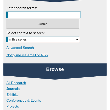
Enter search terms:
Select context to search:
Advanced Search
Notify me via email or
RSS
Browse
All Research
Journals
Exhibits
Conferences & Events
Projects