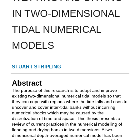
IN TWO-DIMENSIONAL
TIDAL NUMERICAL
MODELS
Authors
STUART STRIPLING
Abstract
The purpose of this research is to adapt and improve
existing two-dimensional numerical tidal models so that
they can cope with regions where the tide falls and rises to
uncover and cover inter-tidal banks without incurring
numerical shocks which may be caused by the
discretization of time and space. This thesis presents a
review of current practices in the numerical modelling of
flooding and drying banks in two dimensions. A two-
dimensional depth-averaged numerical model has been