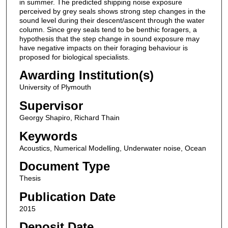
in summer. The predicted shipping noise exposure
perceived by grey seals shows strong step changes in the
sound level during their descent/ascent through the water
column. Since grey seals tend to be benthic foragers, a
hypothesis that the step change in sound exposure may
have negative impacts on their foraging behaviour is
proposed for biological specialists.
Awarding Institution(s)
University of Plymouth
Supervisor
Georgy Shapiro, Richard Thain
Keywords
Acoustics, Numerical Modelling, Underwater noise, Ocean
Document Type
Thesis
Publication Date
2015
Deposit Date