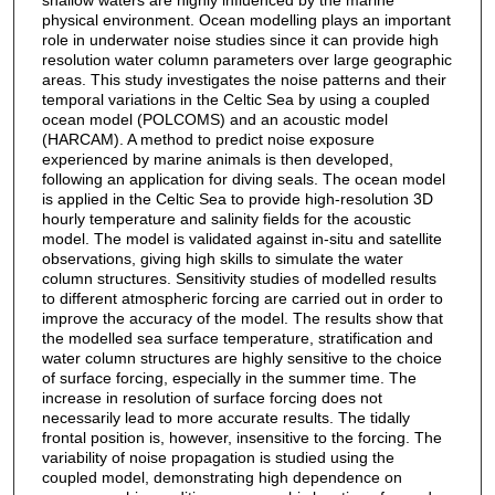
physical environment. Ocean modelling plays an important
role in underwater noise studies since it can provide high
resolution water column parameters over large geographic
areas. This study investigates the noise patterns and their
temporal variations in the Celtic Sea by using a coupled
ocean model (POLCOMS) and an acoustic model
(HARCAM). A method to predict noise exposure
experienced by marine animals is then developed,
following an application for diving seals. The ocean model
is applied in the Celtic Sea to provide high-resolution 3D
hourly temperature and salinity fields for the acoustic
model. The model is validated against in-situ and satellite
observations, giving high skills to simulate the water
column structures. Sensitivity studies of modelled results
to different atmospheric forcing are carried out in order to
improve the accuracy of the model. The results show that
the modelled sea surface temperature, stratification and
water column structures are highly sensitive to the choice
of surface forcing, especially in the summer time. The
increase in resolution of surface forcing does not
necessarily lead to more accurate results. The tidally
frontal position is, however, insensitive to the forcing. The
variability of noise propagation is studied using the
coupled model, demonstrating high dependence on