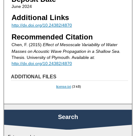
June 2024
Additional Links
http://dx.doi.org/10.24382/4870
Recommended Citation
Chen, F. (2015)
Effect of Mesoscale Variability of Water
Masses on Acoustic Wave Propagation in a Shallow Sea.
Thesis. University of Plymouth. Available at:
http://dx.doi.org/10.24382/4870
ADDITIONAL FILES
license.txt
(3 kB)
Search