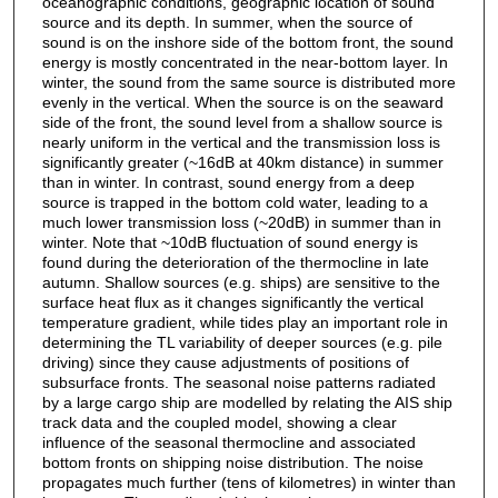
oceanographic conditions, geographic location of sound
source and its depth. In summer, when the source of
sound is on the inshore side of the bottom front, the sound
energy is mostly concentrated in the near-bottom layer. In
winter, the sound from the same source is distributed more
evenly in the vertical. When the source is on the seaward
side of the front, the sound level from a shallow source is
nearly uniform in the vertical and the transmission loss is
significantly greater (~16dB at 40km distance) in summer
than in winter. In contrast, sound energy from a deep
source is trapped in the bottom cold water, leading to a
much lower transmission loss (~20dB) in summer than in
winter. Note that ~10dB fluctuation of sound energy is
found during the deterioration of the thermocline in late
autumn. Shallow sources (e.g. ships) are sensitive to the
surface heat flux as it changes significantly the vertical
temperature gradient, while tides play an important role in
determining the TL variability of deeper sources (e.g. pile
driving) since they cause adjustments of positions of
subsurface fronts. The seasonal noise patterns radiated
by a large cargo ship are modelled by relating the AIS ship
track data and the coupled model, showing a clear
influence of the seasonal thermocline and associated
bottom fronts on shipping noise distribution. The noise
propagates much further (tens of kilometres) in winter than