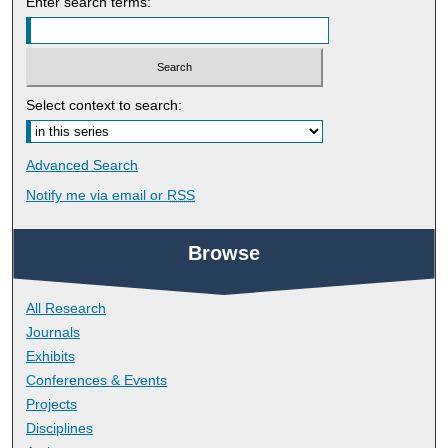
Enter search terms:
Select context to search:
Advanced Search
Notify me via email or
RSS
Browse
All Research
Journals
Exhibits
Conferences & Events
Projects
Disciplines