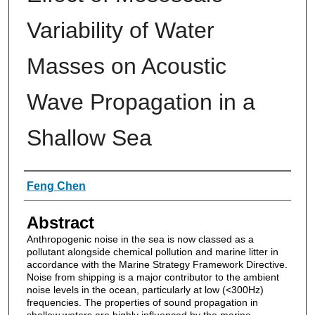
Variability of Water
Masses on Acoustic
Wave Propagation in a
Shallow Sea
Authors
Feng Chen
Abstract
Anthropogenic noise in the sea is now classed as a
pollutant alongside chemical pollution and marine litter in
accordance with the Marine Strategy Framework Directive.
Noise from shipping is a major contributor to the ambient
noise levels in the ocean, particularly at low (<300Hz)
frequencies. The properties of sound propagation in
shallow waters are highly influenced by the marine