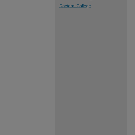
Doctoral College