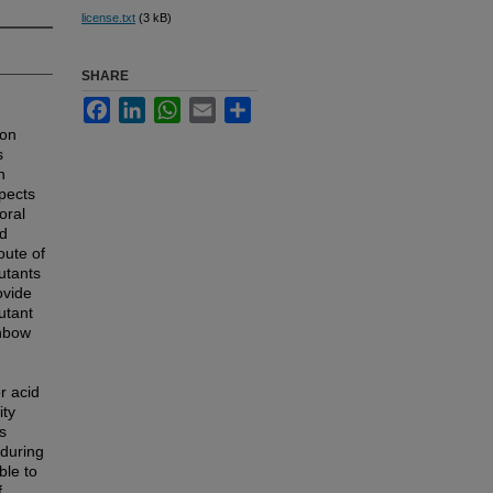
license.txt
(3 kB)
SHARE
Facebook
LinkedIn
WhatsApp
Email
Share
mon
s
n
spects
oral
ed
oute of
utants
ovide
utant
inbow
r acid
ity
s
 during
ble to
f