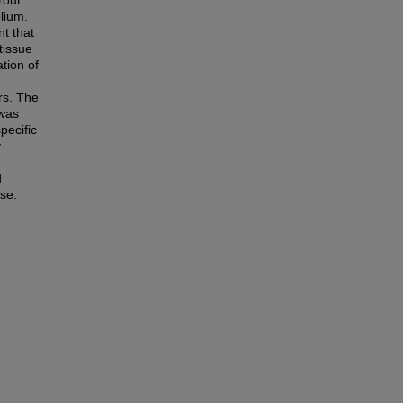
rout
elium.
nt that
tissue
tion of
ers. The
 was
pecific
y
d
nse.