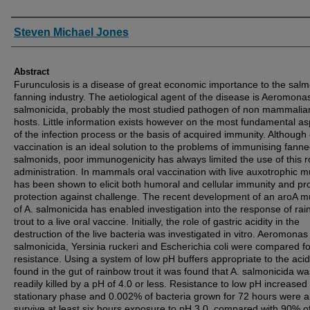
Authors
Steven Michael Jones
Abstract
Furunculosis is a disease of great economic importance to the sal
fanning industry. The aetiological agent of the disease is Aeromona
salmonicida, probably the most studied pathogen of non mammalia
hosts. Little information exists however on the most fundamental a
of the infection process or the basis of acquired immunity. Although 
vaccination is an ideal solution to the problems of immunising fann
salmonids, poor immunogenicity has always limited the use of this r
administration. In mammals oral vaccination with live auxotrophic m
has been shown to elicit both humoral and cellular immunity and pr
protection against challenge. The recent development of an aroA m
of A. salmonicida has enabled investigation into the response of ra
trout to a live oral vaccine. Initially, the role of gastric acidity in the
destruction of the live bacteria was investigated in vitro. Aeromonas
salmonicida, Yersinia ruckeri and Escherichia coli were compared fo
resistance. Using a system of low pH buffers appropriate to the acid
found in the gut of rainbow trout it was found that A. salmonicida wa
readily killed by a pH of 4.0 or less. Resistance to low pH increased
stationary phase and 0.002% of bacteria grown for 72 hours were a
survive at least six hours exposure to pH 3.0, compared with 90% o