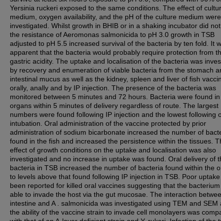
Yersinia ruckeri exposed to the same conditions. The effect of cultu
medium, oxygen availability, and the pH of the culture medium were
investigated. Whilst growth in BHIB or in a shaking incubator did not
the resistance of Aeromonas salmonicida to pH 3.0 growth in TSB
adjusted to pH 5.5 increased survival of the bacteria by ten fold. It 
apparent that the bacteria would probably require protection from t
gastric acidity. The uptake and localisation of the bacteria was inve
by recovery and enumeration of viable bacteria from the stomach a
intestinal mucus as well as the kidney, spleen and liver of fish vacci
orally, anally and by IP injection. The presence of the bacteria was
monitored between 5 minutes and 72 hours. Bacteria were found in
organs within 5 minutes of delivery regardless of route. The largest
numbers were found following IP injection and the lowest following o
intubation. Oral administration of the vaccine protected by prior
administration of sodium bicarbonate increased the number of bact
found in the fish and increased the persistence within the tissues. 
effect of growth conditions on the uptake and localisation was also
investigated and no increase in uptake was found. Oral delivery of 
bacteria in TSB increased the number of bacteria found within the 
to levels above that found following IP injection in TSB. Poor uptak
been reported for killed oral vaccines suggesting that the bacteriu
able to invade the host via the gut mucosae. The interaction betwee
intestine and A . salmonicida was investigated using TEM and SEM
the ability of the vaccine strain to invade cell monolayers was comp