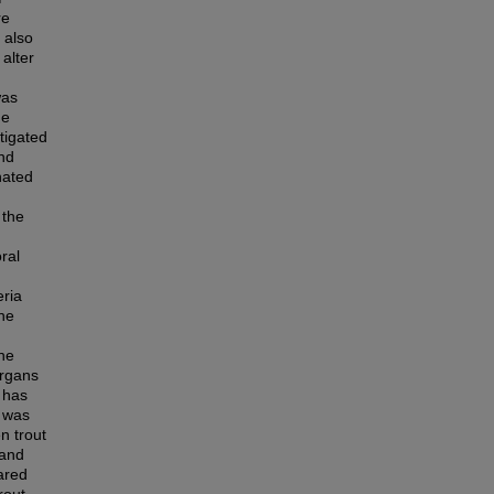
re
 also
 alter
was
he
stigated
nd
nated
 the
ral
eria
The
the
organs
e has
m was
n trout
 and
ared