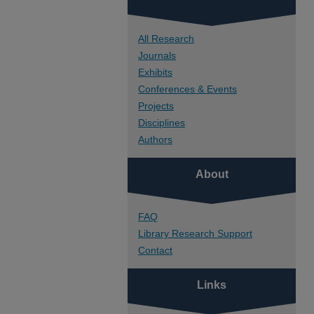
All Research
Journals
Exhibits
Conferences & Events
Projects
Disciplines
Authors
About
FAQ
Library Research Support
Contact
Links