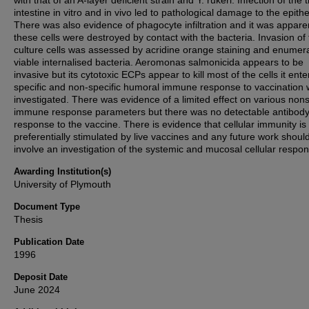
with that of an A-layer deficient strain and Y. rukeri. Infection of the t
intestine in vitro and in vivo led to pathological damage to the epith
There was also evidence of phagocyte infiltration and it was appare
these cells were destroyed by contact with the bacteria. Invasion of 
culture cells was assessed by acridine orange staining and enumera
viable internalised bacteria. Aeromonas salmonicida appears to be
invasive but its cytotoxic ECPs appear to kill most of the cells it ent
specific and non-specific humoral immune response to vaccination
investigated. There was evidence of a limited effect on various nons
immune response parameters but there was no detectable antibod
response to the vaccine. There is evidence that cellular immunity is
preferentially stimulated by live vaccines and any future work shoul
involve an investigation of the systemic and mucosal cellular respo
Awarding Institution(s)
University of Plymouth
Document Type
Thesis
Publication Date
1996
Deposit Date
June 2024