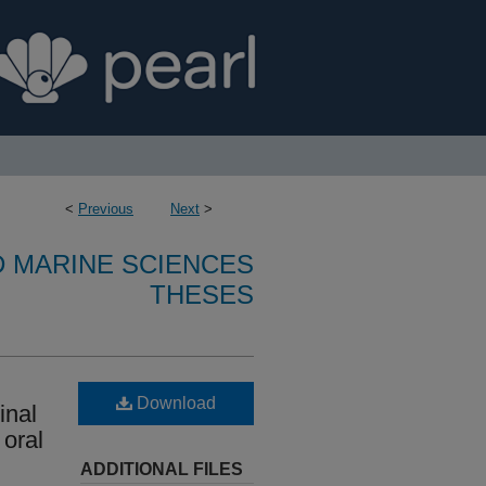
<
Previous
Next
>
D MARINE SCIENCES
THESES
Download
inal
 oral
ADDITIONAL FILES