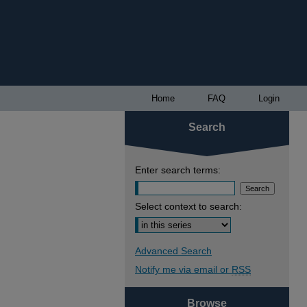
Home
FAQ
Login
Search
Enter search terms:
Select context to search:
Advanced Search
Notify me via email or
RSS
Browse