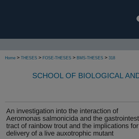
>
>
>
>
Home
THESES
FOSE-THESES
BMS-THESES
318
SCHOOL OF BIOLOGICAL AN
An investigation into the interaction of
Aeromonas salmonicida and the gastrointest
tract of rainbow trout and the implications for
delivery of a live auxotrophic mutant