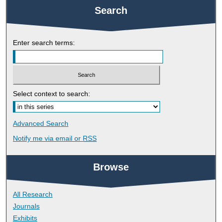
Search
Enter search terms:
Select context to search:
Advanced Search
Notify me via email or
RSS
Browse
All Research
Journals
Exhibits