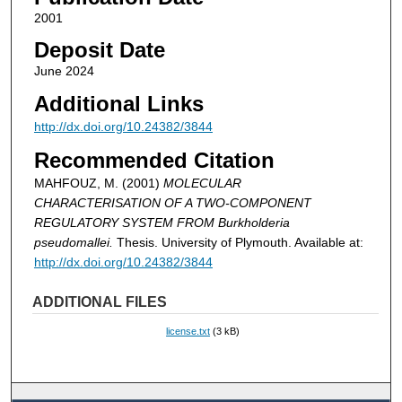
2001
Deposit Date
June 2024
Additional Links
http://dx.doi.org/10.24382/3844
Recommended Citation
MAHFOUZ, M. (2001)
MOLECULAR
CHARACTERISATION OF A TWO-COMPONENT
REGULATORY SYSTEM FROM Burkholderia
pseudomallei.
Thesis. University of Plymouth. Available at:
http://dx.doi.org/10.24382/3844
ADDITIONAL FILES
license.txt
(3 kB)