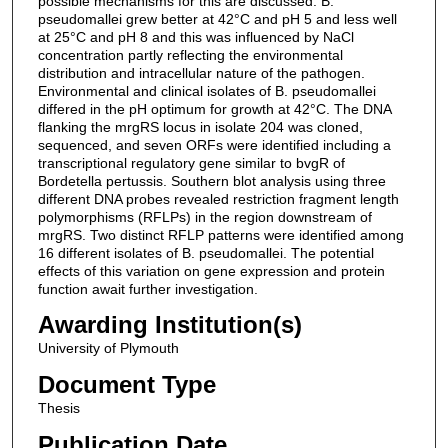
possible mechanisms for this are discussed. B.
pseudomallei grew better at 42°C and pH 5 and less well
at 25°C and pH 8 and this was influenced by NaCl
concentration partly reflecting the environmental
distribution and intracellular nature of the pathogen.
Environmental and clinical isolates of B. pseudomallei
differed in the pH optimum for growth at 42°C. The DNA
flanking the mrgRS locus in isolate 204 was cloned,
sequenced, and seven ORFs were identified including a
transcriptional regulatory gene similar to bvgR of
Bordetella pertussis. Southern blot analysis using three
different DNA probes revealed restriction fragment length
polymorphisms (RFLPs) in the region downstream of
mrgRS. Two distinct RFLP patterns were identified among
16 different isolates of B. pseudomallei. The potential
effects of this variation on gene expression and protein
function await further investigation.
Awarding Institution(s)
University of Plymouth
Document Type
Thesis
Publication Date