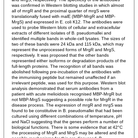
was confirmed in Western blotting studies in which almost
all of mrgR and the proximal quarter of mrgS were
translationally fused with malE (MBP-MrgR and MBP-
MrgS) and expressed in E. coli K12. The antibodies were
used to probe Western blots of cellular and extracellular
extracts of different isolates of B. pseudomallei and
identified multiple bands in whole-cell lysates. The sizes of
two of these bands were 24 kDa and 115 kDa, which may
represent the unprocessed forms of MrgR and MrgS,
respectively. It was proposed that the other bands
represented either isoforms or degradation products of the
full-length proteins. The recognition of all bands was
abolished following pre-incubation of the antibodies with
the immunising peptide but remained unaffected if an
irrelevant peptide, was used for this purpose. Western blot
analysis demonstrated that serum antibodies from a
patient with acute melioidosis recognised MBP-MrgR but
not MBP-MrgS suggesting a possible role for MrgR in the
disease process. The expression of mrgR and mrgS was
found to be constitutive in B. pseudomallei that had been
cultured using different combinations of temperature, pH
and NaCl suggesting that the genes perform a number of
biological functions. There is some evidence that at 42°C
the processing of MrgR and MrgS may be altered and the