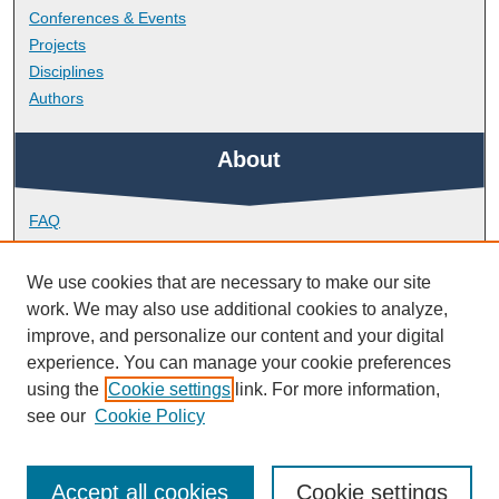
Conferences & Events
Projects
Disciplines
Authors
About
FAQ
Library Research Support
Contact
We use cookies that are necessary to make our site
work. We may also use additional cookies to analyze,
Links
improve, and personalize our content and your digital
experience. You can manage your cookie preferences
using the
Cookie settings
link. For more information,
Doctoral College
see our
Cookie Policy
Accept all cookies
Cookie settings