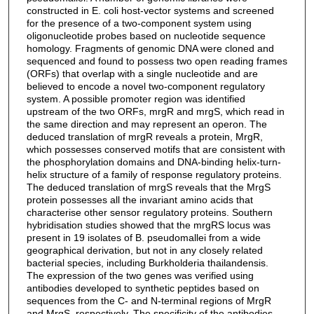
constructed in E. coli host-vector systems and screened
for the presence of a two-component system using
oligonucleotide probes based on nucleotide sequence
homology. Fragments of genomic DNA were cloned and
sequenced and found to possess two open reading frames
(ORFs) that overlap with a single nucleotide and are
believed to encode a novel two-component regulatory
system. A possible promoter region was identified
upstream of the two ORFs, mrgR and mrgS, which read in
the same direction and may represent an operon. The
deduced translation of mrgR reveals a protein, MrgR,
which possesses conserved motifs that are consistent with
the phosphorylation domains and DNA-binding helix-turn-
helix structure of a family of response regulatory proteins.
The deduced translation of mrgS reveals that the MrgS
protein possesses all the invariant amino acids that
characterise other sensor regulatory proteins. Southern
hybridisation studies showed that the mrgRS locus was
present in 19 isolates of B. pseudomallei from a wide
geographical derivation, but not in any closely related
bacterial species, including Burkholderia thailandensis.
The expression of the two genes was verified using
antibodies developed to synthetic peptides based on
sequences from the C- and N-terminal regions of MrgR
and MrgS, respectively. The specificity of the antibodies