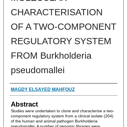
CHARACTERISATION
OF A TWO-COMPONENT
REGULATORY SYSTEM
FROM Burkholderia
pseudomallei
Authors
MAGDY ELSAYED MAHFOUZ
Abstract
Studies were undertaken to clone and characterise a two-
component regulatory system from a clinical isolate (204)
of the human and animal pathogen Burkholderia
pseudomallei. A number of genomic libraries were