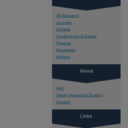
All Research
Journals
Exhibits
Conferences & Events
Projects
Disciplines
Authors
About
FAQ
Library Research Support
Contact
Links