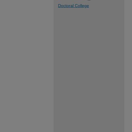
Doctoral College