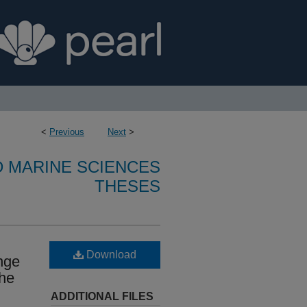
<
Previous
Next
>
D MARINE SCIENCES
THESES
Download
nge
the
ADDITIONAL FILES