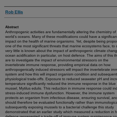
Authors
Rob Ellis
Abstract
Anthropogenic activities are fundamentally altering the chemistry of
world’s oceans. Many of these modifications could have a significan
impact on the health of marine organisms. Yet, despite being prop
one of the most significant threats that marine ecosystems face, to 
very little is known about the impact of anthropogenic climate chan
ocean acidification in particular, on host defence. The aims of this t
are to investigate the impact of environmental stressors on the
invertebrate immune response, providing empirical data on how
anthropogenically induced stressors will impact the invertebrate i
system and how this will impact organism condition and subsequent
physiological trade-offs. Exposure to reduced seawater pH and inc
temperature significantly reduced the immune response in the blue
mussel, Mytilus edulis. This reduction in immune response could in
stress-induced immune dysfunction. However, the immune system
protects an organism from infectious disease, ensuring survival, an
should therefore be evaluated functionally rather than immunologica
subsequently exposing mussels to a bacterial challenge this study
demonstrated that an earlier study which measured a reduction in h
defence represented a trade-off of immune system maintenance co