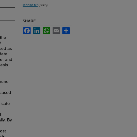
license.txt
(3 kB)
SHARE
Facebook
LinkedIn
WhatsApp
Email
Share
 the
t
osed as
date
ge, and
hesis
mmune
reased
dicate
d
lly. By
ost
sts,