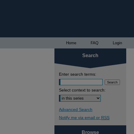
Home
FAQ
Login
Search
Enter search terms:
Select context to search:
Advanced Search
Notify me via email or
RSS
Browse