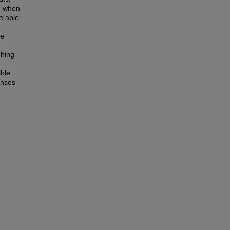
e when
e able
ve
ching
ible
onses