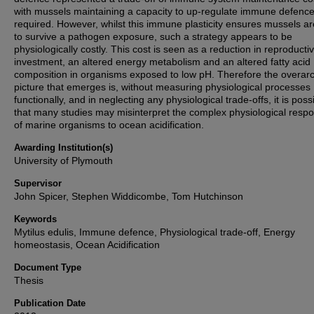
with mussels maintaining a capacity to up-regulate immune defenc
required. However, whilst this immune plasticity ensures mussels ar
to survive a pathogen exposure, such a strategy appears to be
physiologically costly. This cost is seen as a reduction in reproducti
investment, an altered energy metabolism and an altered fatty acid
composition in organisms exposed to low pH. Therefore the overar
picture that emerges is, without measuring physiological processes
functionally, and in neglecting any physiological trade-offs, it is poss
that many studies may misinterpret the complex physiological resp
of marine organisms to ocean acidification.
Awarding Institution(s)
University of Plymouth
Supervisor
John Spicer, Stephen Widdicombe, Tom Hutchinson
Keywords
Mytilus edulis, Immune defence, Physiological trade-off, Energy
homeostasis, Ocean Acidification
Document Type
Thesis
Publication Date