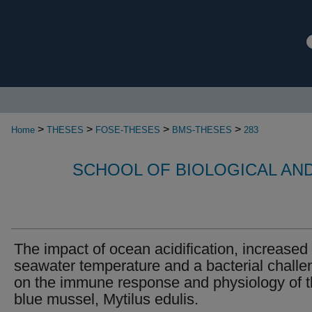
>
>
>
>
Home
THESES
FOSE-THESES
BMS-THESES
283
SCHOOL OF BIOLOGICAL AN
The impact of ocean acidification, increased
seawater temperature and a bacterial challe
on the immune response and physiology of 
blue mussel, Mytilus edulis.