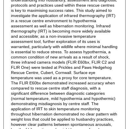
protocols and practices used within these rescue centres
is key to maximising success rates. This study aimed to
investigate the application of infrared thermography (IRT)
in a rescue centre environment to hypothermia
assessment as well as hibernation monitoring. Infrared
thermography (IRT) is becoming more widely available
and accessible; as a non-invasive temperature
assessment tool, further exploration of its uses is
warranted, particularly with wildlife where minimal handling
is essential to reduce stress. To assess hypothermia, a
common condition of new arrivals as a result of shock,
three infrared camera models (FLIR E60bx, FLIR C2 and
FLIR One) were tested at Prickles and Paws Hedgehog
Rescue Centre, Cubert, Cornwall. Surface eye
temperature was used as a proxy for core temperature.
The FLIR E60bx demonstrated increased accuracy when
compared to rescue centre staff diagnosis, with a
significant difference between diagnostic categories
(normal temperature, mild hypothermia and hypothermic)
demonstrating misdiagnosis by centre staff. The
application of IRT to skin temperature monitoring
throughout hibernation demonstrated no clear pattern with
weight loss that could be applied to husbandry practices,
however clear patterns between spontaneous arousals,