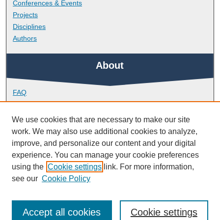
Conferences & Events
Projects
Disciplines
Authors
About
FAQ
Library Research Support
Contact
We use cookies that are necessary to make our site
work. We may also use additional cookies to analyze,
Links
improve, and personalize our content and your digital
experience. You can manage your cookie preferences
using the
Cookie settings
link. For more information,
Doctoral College
see our
Cookie Policy
Accept all cookies
Cookie settings