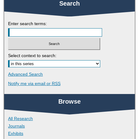
Search
Enter search terms:
Select context to search:
Advanced Search
Notify me via email or
RSS
Browse
All Research
Journals
Exhibits