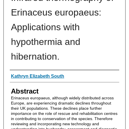
Erinaceus europaeus:
Applications with
hypothermia and
hibernation.
Authors
Kathryn Elizabeth South
Abstract
Erinaceus europaeus, although widely distributed across
Europe, are experiencing dramatic declines throughout
their UK populations. These declines place further
importance on the role of rescue and rehabilitation centres
in contributing to conservation of the species. Therefore
reviewing and incorporating new technology and
understanding into husbandry, assessment and diagnostic