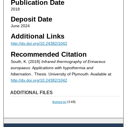
Publication Date
2018
Deposit Date
June 2024
Additional Links
http://dx.doi.org/10.24382/1042
Recommended Citation
South, K. (2018)
Infrared thermography of Erinaceus
europaeus: Applications with hypothermia and
hibernation..
Thesis. University of Plymouth. Available at:
http://dx.doi.org/10.24382/1042
ADDITIONAL FILES
license.txt
(3 kB)