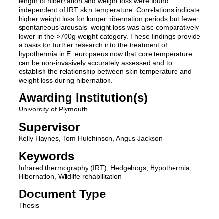
length of hibernation and weight loss were found
independent of IRT skin temperature. Correlations indicate
higher weight loss for longer hibernation periods but fewer
spontaneous arousals, weight loss was also comparatively
lower in the >700g weight category. These findings provide
a basis for further research into the treatment of
hypothermia in E. europaeus now that core temperature
can be non-invasively accurately assessed and to
establish the relationship between skin temperature and
weight loss during hibernation.
Awarding Institution(s)
University of Plymouth
Supervisor
Kelly Haynes, Tom Hutchinson, Angus Jackson
Keywords
Infrared thermography (IRT), Hedgehogs, Hypothermia,
Hibernation, Wildlife rehabilitation
Document Type
Thesis