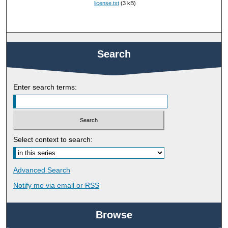
license.txt
(3 kB)
Search
Enter search terms:
Select context to search:
Advanced Search
Notify me via email or
RSS
Browse