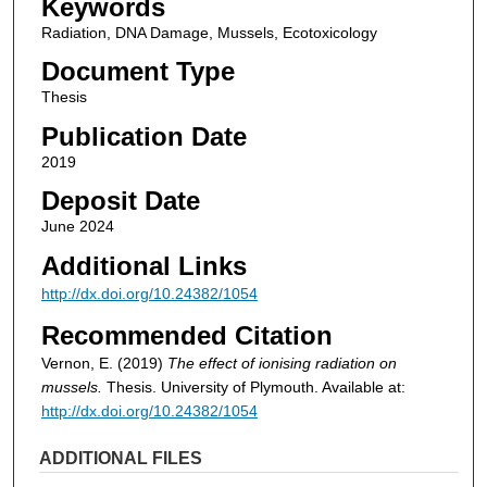
Keywords
Radiation, DNA Damage, Mussels, Ecotoxicology
Document Type
Thesis
Publication Date
2019
Deposit Date
June 2024
Additional Links
http://dx.doi.org/10.24382/1054
Recommended Citation
Vernon, E. (2019)
The effect of ionising radiation on
mussels.
Thesis. University of Plymouth. Available at:
http://dx.doi.org/10.24382/1054
ADDITIONAL FILES