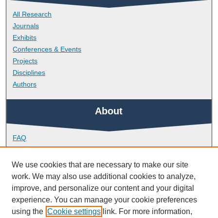
All Research
Journals
Exhibits
Conferences & Events
Projects
Disciplines
Authors
About
FAQ
Library Research Support
Contact
We use cookies that are necessary to make our site
work. We may also use additional cookies to analyze,
Links
improve, and personalize our content and your digital
experience. You can manage your cookie preferences
using the
Cookie settings
link. For more information,
Doctoral College