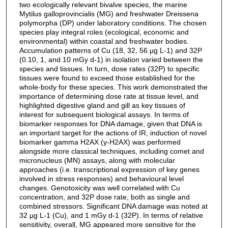
two ecologically relevant bivalve species, the marine
Mytilus galloprovincialis (MG) and freshwater Dreissena
polymorpha (DP) under laboratory conditions. The chosen
species play integral roles (ecological, economic and
environmental) within coastal and freshwater bodies.
Accumulation patterns of Cu (18, 32, 56 µg L-1) and 32P
(0.10, 1, and 10 mGy d-1) in isolation varied between the
species and tissues. In turn, dose rates (32P) to specific
tissues were found to exceed those established for the
whole-body for these species. This work demonstrated the
importance of determining dose rate at tissue level, and
highlighted digestive gland and gill as key tissues of
interest for subsequent biological assays. In terms of
biomarker responses for DNA damage, given that DNA is
an important target for the actions of IR, induction of novel
biomarker gamma H2AX (γ-H2AX) was performed
alongside more classical techniques, including comet and
micronucleus (MN) assays, along with molecular
approaches (i.e. transcriptional expression of key genes
involved in stress responses) and behavioural level
changes. Genotoxicity was well correlated with Cu
concentration, and 32P dose rate, both as single and
combined stressors. Significant DNA damage was noted at
32 µg L-1 (Cu), and 1 mGy d-1 (32P). In terms of relative
sensitivity, overall, MG appeared more sensitive for the