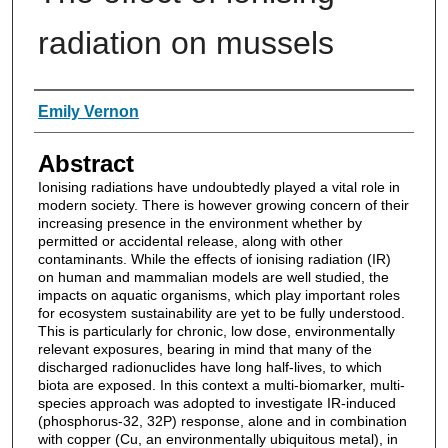
radiation on mussels
Authors
Emily Vernon
Abstract
Ionising radiations have undoubtedly played a vital role in
modern society. There is however growing concern of their
increasing presence in the environment whether by
permitted or accidental release, along with other
contaminants. While the effects of ionising radiation (IR)
on human and mammalian models are well studied, the
impacts on aquatic organisms, which play important roles
for ecosystem sustainability are yet to be fully understood.
This is particularly for chronic, low dose, environmentally
relevant exposures, bearing in mind that many of the
discharged radionuclides have long half-lives, to which
biota are exposed. In this context a multi-biomarker, multi-
species approach was adopted to investigate IR-induced
(phosphorus-32, 32P) response, alone and in combination
with copper (Cu, an environmentally ubiquitous metal), in