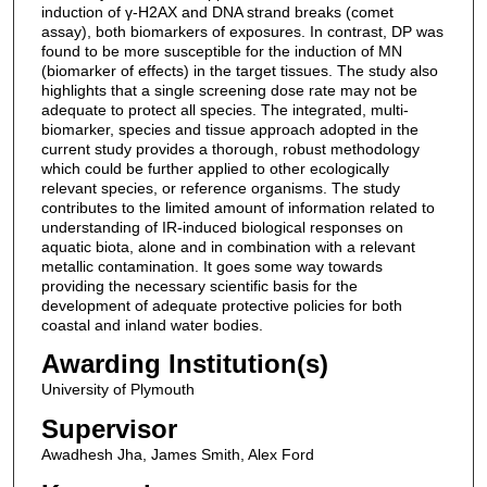
induction of γ-H2AX and DNA strand breaks (comet
assay), both biomarkers of exposures. In contrast, DP was
found to be more susceptible for the induction of MN
(biomarker of effects) in the target tissues. The study also
highlights that a single screening dose rate may not be
adequate to protect all species. The integrated, multi-
biomarker, species and tissue approach adopted in the
current study provides a thorough, robust methodology
which could be further applied to other ecologically
relevant species, or reference organisms. The study
contributes to the limited amount of information related to
understanding of IR-induced biological responses on
aquatic biota, alone and in combination with a relevant
metallic contamination. It goes some way towards
providing the necessary scientific basis for the
development of adequate protective policies for both
coastal and inland water bodies.
Awarding Institution(s)
University of Plymouth
Supervisor
Awadhesh Jha, James Smith, Alex Ford