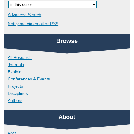
Advanced Search
Notify me via email or
RSS
Browse
All Research
Journals
Exhibits
Conferences & Events
Projects
Disciplines
Authors
About
FAQ