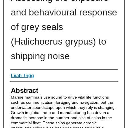
and behavioural response
of grey seals
(Halichoerus grypus) to
shipping noise
Authors
Leah Trigg
Abstract
Marine mammals use sound to drive vital life functions
such as communication, foraging and navigation, but the
underwater soundscape upon which they rely is changing.
Growth in global trade and manufacturing has driven a
dramatic increase in the number and size of ships in the
commercial fleet. These ships generate chronic
underwater noise which has been associated with a