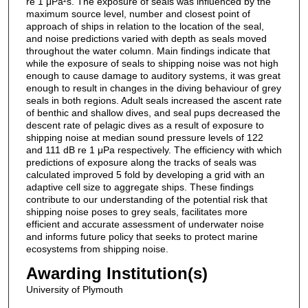
re 1 μPa²s. The exposure of seals was influenced by the
maximum source level, number and closest point of
approach of ships in relation to the location of the seal,
and noise predictions varied with depth as seals moved
throughout the water column. Main findings indicate that
while the exposure of seals to shipping noise was not high
enough to cause damage to auditory systems, it was great
enough to result in changes in the diving behaviour of grey
seals in both regions. Adult seals increased the ascent rate
of benthic and shallow dives, and seal pups decreased the
descent rate of pelagic dives as a result of exposure to
shipping noise at median sound pressure levels of 122
and 111 dB re 1 μPa respectively. The efficiency with which
predictions of exposure along the tracks of seals was
calculated improved 5 fold by developing a grid with an
adaptive cell size to aggregate ships. These findings
contribute to our understanding of the potential risk that
shipping noise poses to grey seals, facilitates more
efficient and accurate assessment of underwater noise
and informs future policy that seeks to protect marine
ecosystems from shipping noise.
Awarding Institution(s)
University of Plymouth