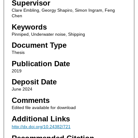
Supervisor
Clare Embling, Georgy Shapiro, Simon Ingram, Feng
Chen
Keywords
Pinniped, Underwater noise, Shipping
Document Type
Thesis
Publication Date
2019
Deposit Date
June 2024
Comments
Edited file available for download
Additional Links
http://dx.doi.org/10.24382/721