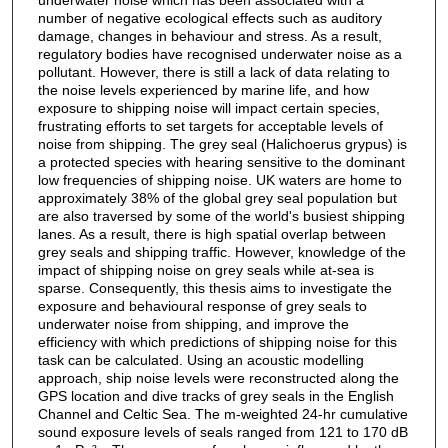
number of negative ecological effects such as auditory
damage, changes in behaviour and stress. As a result,
regulatory bodies have recognised underwater noise as a
pollutant. However, there is still a lack of data relating to
the noise levels experienced by marine life, and how
exposure to shipping noise will impact certain species,
frustrating efforts to set targets for acceptable levels of
noise from shipping. The grey seal (Halichoerus grypus) is
a protected species with hearing sensitive to the dominant
low frequencies of shipping noise. UK waters are home to
approximately 38% of the global grey seal population but
are also traversed by some of the world's busiest shipping
lanes. As a result, there is high spatial overlap between
grey seals and shipping traffic. However, knowledge of the
impact of shipping noise on grey seals while at-sea is
sparse. Consequently, this thesis aims to investigate the
exposure and behavioural response of grey seals to
underwater noise from shipping, and improve the
efficiency with which predictions of shipping noise for this
task can be calculated. Using an acoustic modelling
approach, ship noise levels were reconstructed along the
GPS location and dive tracks of grey seals in the English
Channel and Celtic Sea. The m-weighted 24-hr cumulative
sound exposure levels of seals ranged from 121 to 170 dB