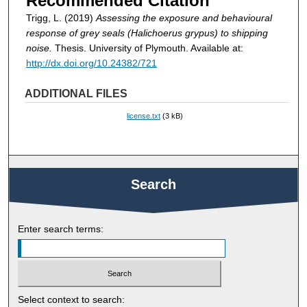
Recommended Citation
Trigg, L. (2019)
Assessing the exposure and behavioural
response of grey seals (Halichoerus grypus) to shipping
noise.
Thesis. University of Plymouth. Available at:
http://dx.doi.org/10.24382/721
ADDITIONAL FILES
license.txt
(3 kB)
Search
Enter search terms:
Select context to search: