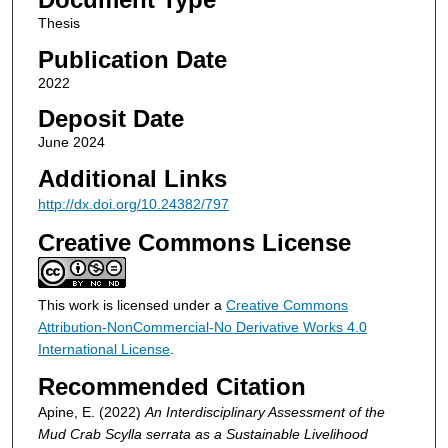
Thesis
Publication Date
2022
Deposit Date
June 2024
Additional Links
http://dx.doi.org/10.24382/797
Creative Commons License
This work is licensed under a
Creative Commons
Attribution-NonCommercial-No Derivative Works 4.0
International License
.
Recommended Citation
Apine, E. (2022)
An Interdisciplinary Assessment of the
Mud Crab Scylla serrata as a Sustainable Livelihood