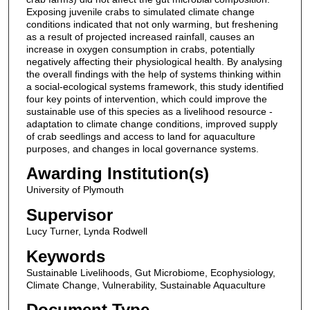
Exposing juvenile crabs to simulated climate change
conditions indicated that not only warming, but freshening
as a result of projected increased rainfall, causes an
increase in oxygen consumption in crabs, potentially
negatively affecting their physiological health. By analysing
the overall findings with the help of systems thinking within
a social-ecological systems framework, this study identified
four key points of intervention, which could improve the
sustainable use of this species as a livelihood resource -
adaptation to climate change conditions, improved supply
of crab seedlings and access to land for aquaculture
purposes, and changes in local governance systems.
Awarding Institution(s)
University of Plymouth
Supervisor
Lucy Turner, Lynda Rodwell
Keywords
Sustainable Livelihoods, Gut Microbiome, Ecophysiology,
Climate Change, Vulnerability, Sustainable Aquaculture
Document Type