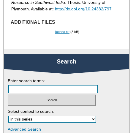
Resource in Southwest India.
Thesis. University of
Plymouth. Available at:
http://dx.doi.org/10.24382/797
ADDITIONAL FILES
license.txt
(3 kB)
Search
Enter search terms:
Select context to search:
Advanced Search