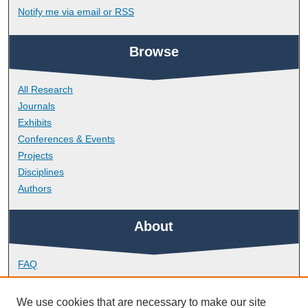
Notify me via email or
RSS
Browse
All Research
Journals
Exhibits
Conferences & Events
Projects
Disciplines
Authors
About
FAQ
Library Research Support
Contact
We use cookies that are necessary to make our site