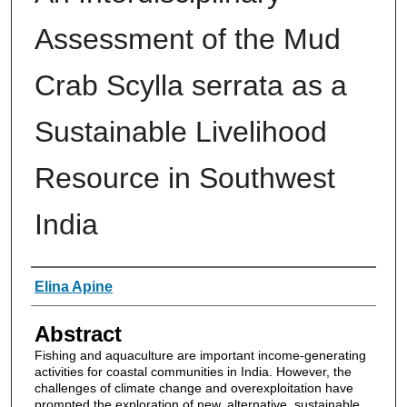
Assessment of the Mud
Crab Scylla serrata as a
Sustainable Livelihood
Resource in Southwest
India
Authors
Elina Apine
Abstract
Fishing and aquaculture are important income-generating
activities for coastal communities in India. However, the
challenges of climate change and overexploitation have
prompted the exploration of new, alternative, sustainable,