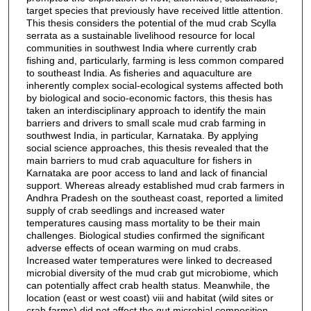
target species that previously have received little attention.
This thesis considers the potential of the mud crab Scylla
serrata as a sustainable livelihood resource for local
communities in southwest India where currently crab
fishing and, particularly, farming is less common compared
to southeast India. As fisheries and aquaculture are
inherently complex social-ecological systems affected both
by biological and socio-economic factors, this thesis has
taken an interdisciplinary approach to identify the main
barriers and drivers to small scale mud crab farming in
southwest India, in particular, Karnataka. By applying
social science approaches, this thesis revealed that the
main barriers to mud crab aquaculture for fishers in
Karnataka are poor access to land and lack of financial
support. Whereas already established mud crab farmers in
Andhra Pradesh on the southeast coast, reported a limited
supply of crab seedlings and increased water
temperatures causing mass mortality to be their main
challenges. Biological studies confirmed the significant
adverse effects of ocean warming on mud crabs.
Increased water temperatures were linked to decreased
microbial diversity of the mud crab gut microbiome, which
can potentially affect crab health status. Meanwhile, the
location (east or west coast) viii and habitat (wild sites or
crab farms) did not affect the gut microbial composition.