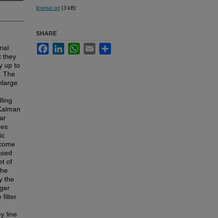
license.txt
(3 kB)
SHARE
Facebook
LinkedIn
WhatsApp
Email
Share
ial
t they
y up to
. The
nlarge
ling
 Kalman
ar
res
ic
rcome
based
t of
The
y the
rger
filter
y line