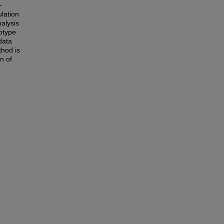
-
ulation
nalysis
otype
data
thod is
n of