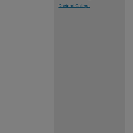
Doctoral College