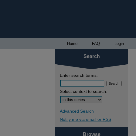
Home
FAQ
Login
Search
Enter search terms:
Select context to search:
Advanced Search
Notify me via email or
RSS
Browse