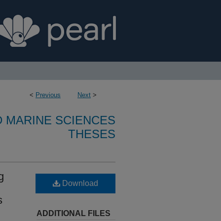
<
Previous
Next
>
D MARINE SCIENCES
THESES
g
Download
s
ADDITIONAL FILES