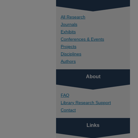
All Research
Journals
Exhibits
Conferences & Events
Projects
Disciplines
Authors
About
FAQ
Library Research Support
Contact
Links