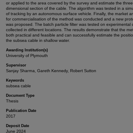
or applied to the area covered by the survey and estimate the three
dimensional section of the cable. The algorithm was tested in a sim
of tracking by an autonomous surface vehicle. Finally, the market a
for commercialisation of the method was conducted and a new prot
was proposed. The batch particle filter was tested on experimental 
collected in different locations. The results demonstrate that the me
both practical and feasible and can successfully estimate the positio
the subsea cable in shallow water.
Awarding Institution(s)
University of Plymouth
Supervisor
Sanjay Sharma, Gareth Kennedy, Robert Sutton
Keywords
subsea cable
Document Type
Thesis
Publication Date
2017
Deposit Date
June 2024