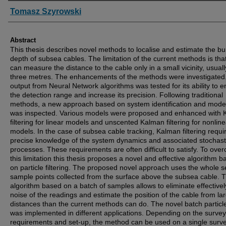
Authors
Tomasz Szyrowski
Abstract
This thesis describes novel methods to localise and estimate the bur
depth of subsea cables. The limitation of the current methods is tha
can measure the distance to the cable only in a small vicinity, usuall
three metres. The enhancements of the methods were investigated
output from Neural Network algorithms was tested for its ability to e
the detection range and increase its precision. Following traditional
methods, a new approach based on system identification and model
was inspected. Various models were proposed and enhanced with
filtering for linear models and unscented Kalman filtering for nonline
models. In the case of subsea cable tracking, Kalman filtering requi
precise knowledge of the system dynamics and associated stochast
processes. These requirements are often difficult to satisfy. To ove
this limitation this thesis proposes a novel and effective algorithm 
on particle filtering. The proposed novel approach uses the whole se
sample points collected from the surface above the subsea cable. 
algorithm based on a batch of samples allows to eliminate effectivel
noise of the readings and estimate the position of the cable from la
distances than the current methods can do. The novel batch particle 
was implemented in different applications. Depending on the survey
requirements and set-up, the method can be used on a single surve