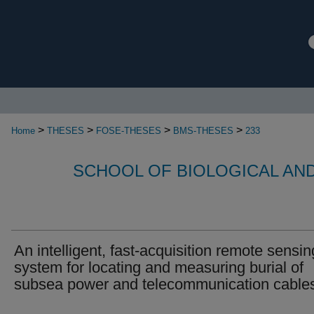
>
>
>
>
Home
THESES
FOSE-THESES
BMS-THESES
233
SCHOOL OF BIOLOGICAL AN
An intelligent, fast-acquisition remote sensin
system for locating and measuring burial of
subsea power and telecommunication cable