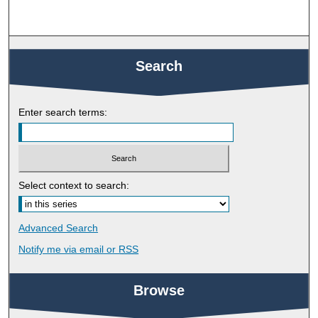
Search
Enter search terms:
Select context to search:
Advanced Search
Notify me via email or
RSS
Browse