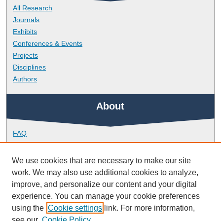
All Research
Journals
Exhibits
Conferences & Events
Projects
Disciplines
Authors
About
FAQ
Library Research Support
Contact
We use cookies that are necessary to make our site
work. We may also use additional cookies to analyze,
Links
improve, and personalize our content and your digital
experience. You can manage your cookie preferences
using the
Cookie settings
link. For more information,
Doctoral College
see our
Cookie Policy