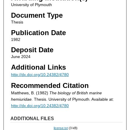
University of Plymouth
Document Type
Thesis
Publication Date
1982
Deposit Date
June 2024
Additional Links
http://dx.doi.org/10.24382/4780
Recommended Citation
Matthews, B. (1982)
The biology of British marine
hemiuridae.
Thesis. University of Plymouth. Available at:
http://dx.doi.org/10.24382/4780
ADDITIONAL FILES
license.txt
(3 kB)