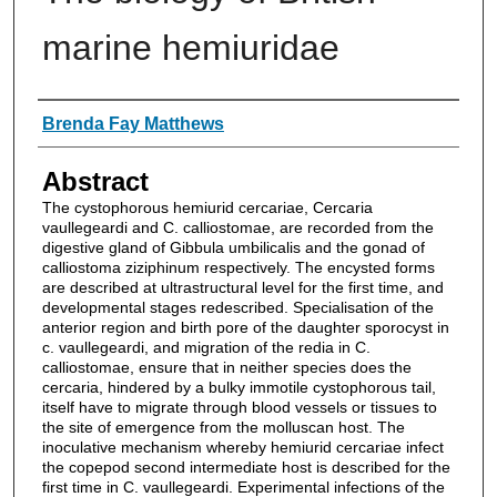
marine hemiuridae
Authors
Brenda Fay Matthews
Abstract
The cystophorous hemiurid cercariae, Cercaria
vaullegeardi and C. calliostomae, are recorded from the
digestive gland of Gibbula umbilicalis and the gonad of
calliostoma ziziphinum respectively. The encysted forms
are described at ultrastructural level for the first time, and
developmental stages redescribed. Specialisation of the
anterior region and birth pore of the daughter sporocyst in
c. vaullegeardi, and migration of the redia in C.
calliostomae, ensure that in neither species does the
cercaria, hindered by a bulky immotile cystophorous tail,
itself have to migrate through blood vessels or tissues to
the site of emergence from the molluscan host. The
inoculative mechanism whereby hemiurid cercariae infect
the copepod second intermediate host is described for the
first time in C. vaullegeardi. Experimental infections of the