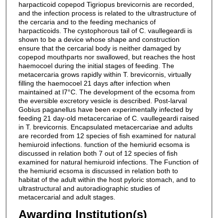
harpacticoid copepod Tigriopus brevicornis are recorded,
and the infection process is related to the ultrastructure of
the cercaria and to the feeding mechanics of
harpacticoids. The cystophorous tail of C. vaullegeardi is
shown to be a device whose shape and construction
ensure that the cercarial body is neither damaged by
copepod mouthparts nor swallowed, but reaches the host
haemocoel during the initial stages of feeding. The
metacercaria grows rapidly within T. brevicornis, virtually
filling the haemocoel 21 days after infection when
maintained at l7°C. The development of the ecsoma from
the eversible excretory vesicle is described. Post-larval
Gobius paganellus have been experimentally infected by
feeding 21 day-old metacercariae of C. vaullegeardi raised
in T. brevicornis. Encapsulated metacercariae and adults
are recorded from 12 species of fish examined for natural
hemiuroid infections. function of the hemiurid ecsoma is
discussed in relation both 7 out of 12 species of fish
examined for natural hemiuroid infections. The Function of
the hemiurid ecsoma is discussed in relation both to
habitat of the adult within the host pyloric stomach, and to
ultrastructural and autoradiographic studies of
metacercarial and adult stages.
Awarding Institution(s)