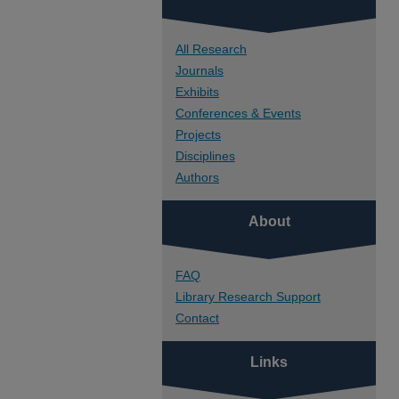
All Research
Journals
Exhibits
Conferences & Events
Projects
Disciplines
Authors
About
FAQ
Library Research Support
Contact
Links