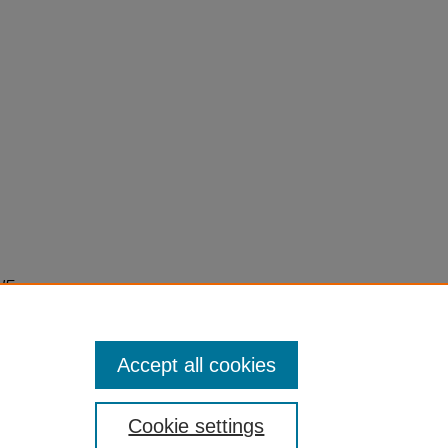
HE
EST
Accept all cookies
Cookie settings