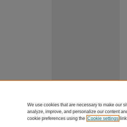
We use cookies that are necessary to make our si
analyze, improve, and personalize our content an
cookie preferences using the
Cookie settings
link