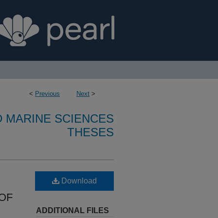
<
Previous
Next
>
D MARINE SCIENCES
THESES
Download
OF
ADDITIONAL FILES