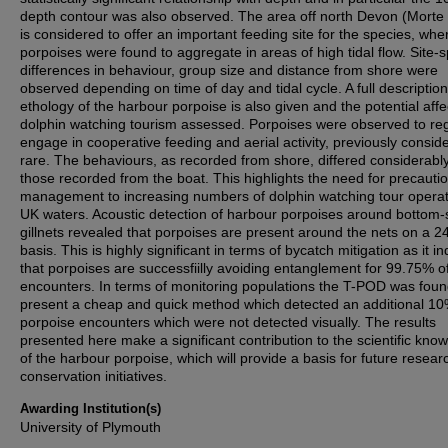
depth contour was also observed. The area off north Devon (Morte 
is considered to offer an important feeding site for the species, whe
porpoises were found to aggregate in areas of high tidal flow. Site-s
differences in behaviour, group size and distance from shore were
observed depending on time of day and tidal cycle. A full description
ethology of the harbour porpoise is also given and the potential affe
dolphin watching tourism assessed. Porpoises were observed to reg
engage in cooperative feeding and aerial activity, previously consid
rare. The behaviours, as recorded from shore, differed considerably
those recorded from the boat. This highlights the need for precauti
management to increasing numbers of dolphin watching tour operat
UK waters. Acoustic detection of harbour porpoises around bottom-
gillnets revealed that porpoises are present around the nets on a 2
basis. This is highly significant in terms of bycatch mitigation as it in
that porpoises are successfiilly avoiding entanglement for 99.75% o
encounters. In terms of monitoring populations the T-POD was foun
present a cheap and quick method which detected an additional 10%
porpoise encounters which were not detected visually. The results
presented here make a significant contribution to the scientific kno
of the harbour porpoise, which will provide a basis for future resea
conservation initiatives.
Awarding Institution(s)
University of Plymouth