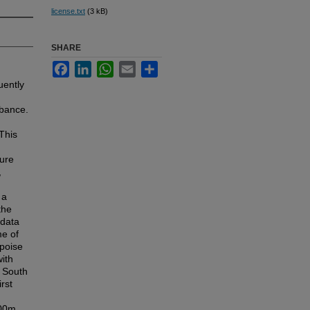
license.txt
(3 kB)
SHARE
Facebook
LinkedIn
WhatsApp
Email
Share
uently
rbance.
This
ture
,
 a
the
 data
me of
rpoise
with
e South
rst
100m