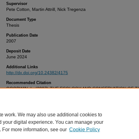
Supervisor
Pete Cotton, Martin Attrill, Nick Tregenza
Document Type
Thesis
Publication Date
2007
Deposit Date
June 2024
Additional Links
http://dx.doi.org/10.24382/4175
Recommended Citation
GOODWIN, L. (2007)
THE ECOLOGY AND CONSERVATION OF T
HARBOUR PORPOISE (PHOCOENA PHOCOENA) ALONG THE W
COAST OF THE UK.
Thesis. University of Plymouth. Available at:
http://dx.doi.org/10.24382/4175
te work. We may also use additional cookies to
d your digital experience. You can manage your
. For more information, see our
Cookie Policy