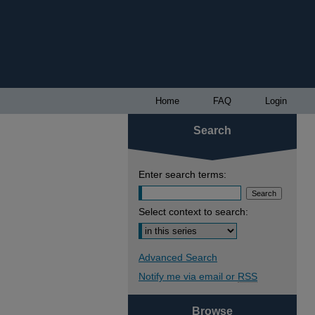
Home
FAQ
Login
Search
Enter search terms:
Select context to search:
Advanced Search
Notify me via email or
RSS
Browse