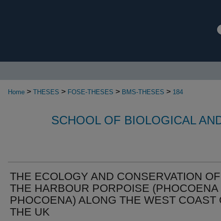
>
>
>
>
Home
THESES
FOSE-THESES
BMS-THESES
184
SCHOOL OF BIOLOGICAL AN
THE ECOLOGY AND CONSERVATION OF
THE HARBOUR PORPOISE (PHOCOENA
PHOCOENA) ALONG THE WEST COAST 
THE UK