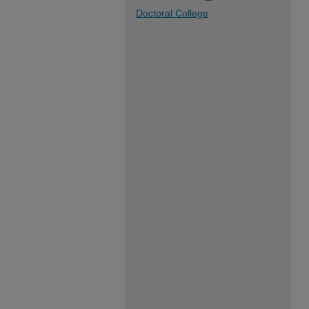
Doctoral College