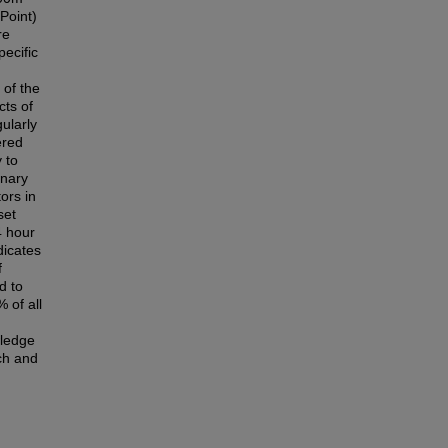
Point)
re
pecific
 of the
cts of
ularly
ered
 to
onary
ors in
set
4 hour
dicates
f
d to
 of all
wledge
rch and