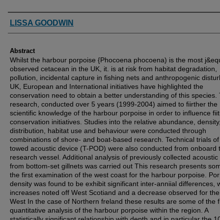
Authors
LISSA GOODWIN
Abstract
Whilst the harbour porpoise {Phocoena phocoena) is the most j&eq
observed cetacean in the UK, it. is at risk from habitat degradation,
pollution, incidental capture in fishing nets and anthropogenic distu
UK, European and International initiatives have highlighted the
conservation need to obtain a better understanding of this species. 
research, conducted over 5 years (1999-2004) aimed to fiirther the
scientific knowledge of the harbour porpoise in order to influence fii
conservation initiatives. Studies into the relative abundance, density
distribution, habitat use and behaviour were conducted through
combinations of shore- and boat-based research. Technical trials of
towed acoustic device (T-POD) were also conducted from onboard 
research vessel. Additional analysis of previously collected acoustic
from bottom-set gillnets was carried out This research presents so
the first examination of the west coast for the harbour porpoise. Po
density was found to be exhibit significant inter-anniial differences, 
increases noted off West Scotiand and a decrease observed for th
West In the case of Northern freland these results are some of the fi
quantitative analysis of the harbour porpoise within the region. A
statistically significant relationship with depth and in particular the 