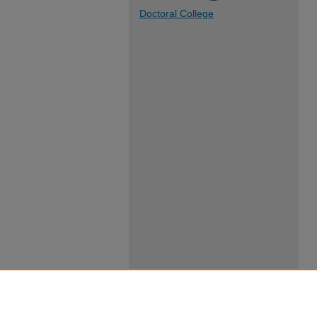
Doctoral College