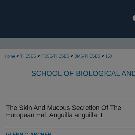
>
>
>
>
Home
THESES
FOSE-THESES
BMS-THESES
158
SCHOOL OF BIOLOGICAL AN
The Skin And Mucous Secretion Of The
European Eel, Anguilla anguilla. L .
Authors
GLENN C. ARCHER