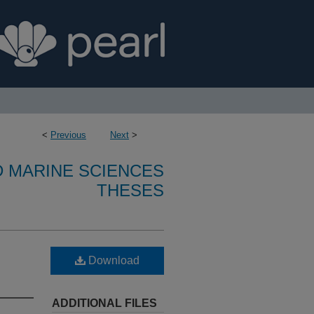
<
Previous
Next
>
D MARINE SCIENCES
THESES
Download
ADDITIONAL FILES