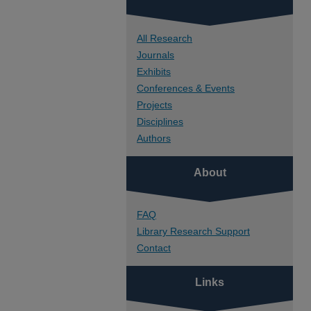
All Research
Journals
Exhibits
Conferences & Events
Projects
Disciplines
Authors
About
FAQ
Library Research Support
Contact
Links