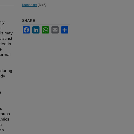
license.txt
(3 kB)
SHARE
nly
m
Facebook
LinkedIn
WhatsApp
Email
Share
lls may
istinct
ted in
ae
dermal
 during
ody
e
as
groups
amics
a
en