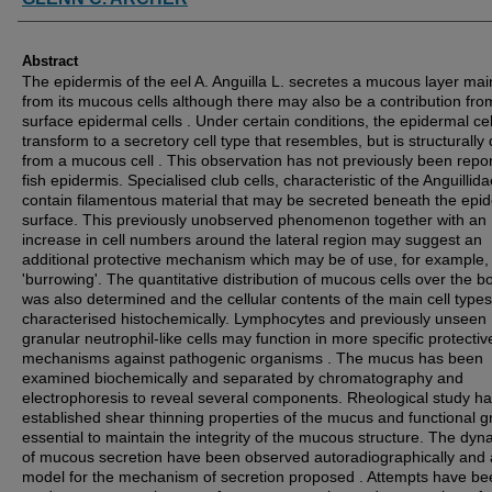
Abstract
The epidermis of the eel A. Anguilla L. secretes a mucous layer mai
from its mucous cells although there may also be a contribution fro
surface epidermal cells . Under certain conditions, the epidermal ce
transform to a secretory cell type that resembles, but is structurally d
from a mucous cell . This observation has not previously been repor
fish epidermis. Specialised club cells, characteristic of the Anguillid
contain filamentous material that may be secreted beneath the epi
surface. This previously unobserved phenomenon together with an
increase in cell numbers around the lateral region may suggest an
additional protective mechanism which may be of use, for example,
'burrowing'. The quantitative distribution of mucous cells over the b
was also determined and the cellular contents of the main cell types
characterised histochemically. Lymphocytes and previously unseen
granular neutrophil-like cells may function in more specific protectiv
mechanisms against pathogenic organisms . The mucus has been
examined biochemically and separated by chromatography and
electrophoresis to reveal several components. Rheological study h
established shear thinning properties of the mucus and functional 
essential to maintain the integrity of the mucous structure. The dyn
of mucous secretion have been observed autoradiographically and 
model for the mechanism of secretion proposed . Attempts have be