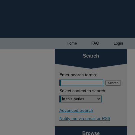
Home
FAQ
Login
Search
Enter search terms:
Select context to search:
Advanced Search
Notify me via email or
RSS
Browse