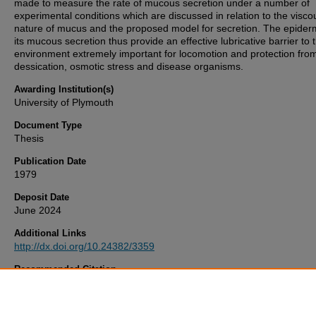
made to measure the rate of mucous secretion under a number of
experimental conditions which are discussed in relation to the visco
nature of mucus and the proposed model for secretion. The epider
its mucous secretion thus provide an effective lubricative barrier to 
environment extremely important for locomotion and protection fro
dessication, osmotic stress and disease organisms.
Awarding Institution(s)
University of Plymouth
Document Type
Thesis
Publication Date
1979
Deposit Date
June 2024
Additional Links
http://dx.doi.org/10.24382/3359
Recommended Citation
ARCHER, G. (1979)
The Skin And Mucous Secretion Of The Europ
Eel, Anguilla anguilla. L ..
Thesis. University of Plymouth. Available a
http://dx.doi.org/10.24382/3359