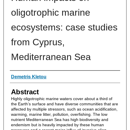
oligotrophic marine
ecosystems: case studies
from Cyprus,
Mediterranean Sea
Authors
Demetris Kletou
Abstract
Highly oligotrophic marine waters cover about a third of
the Earth’s surface and have diverse communities that are
affected by multiple stressors, such as ocean acidification,
warming, marine litter, pollution, overfishing. The low
nutrient Mediterranean Sea has high biodiversity and
endemism but is heavily impacted by these human
pressures and a recent major influx of invasive alien