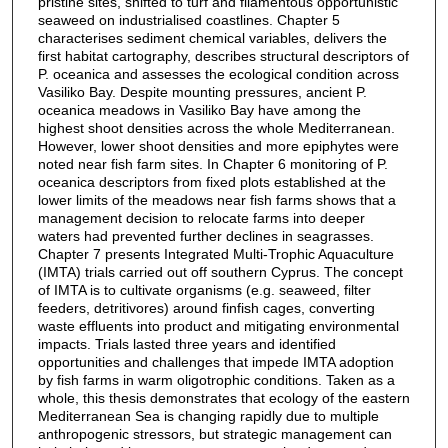
pristine sites, shifted to turf and filamentous opportunistic
seaweed on industrialised coastlines. Chapter 5
characterises sediment chemical variables, delivers the
first habitat cartography, describes structural descriptors of
P. oceanica and assesses the ecological condition across
Vasiliko Bay. Despite mounting pressures, ancient P.
oceanica meadows in Vasiliko Bay have among the
highest shoot densities across the whole Mediterranean.
However, lower shoot densities and more epiphytes were
noted near fish farm sites. In Chapter 6 monitoring of P.
oceanica descriptors from fixed plots established at the
lower limits of the meadows near fish farms shows that a
management decision to relocate farms into deeper
waters had prevented further declines in seagrasses.
Chapter 7 presents Integrated Multi-Trophic Aquaculture
(IMTA) trials carried out off southern Cyprus. The concept
of IMTA is to cultivate organisms (e.g. seaweed, filter
feeders, detritivores) around finfish cages, converting
waste effluents into product and mitigating environmental
impacts. Trials lasted three years and identified
opportunities and challenges that impede IMTA adoption
by fish farms in warm oligotrophic conditions. Taken as a
whole, this thesis demonstrates that ecology of the eastern
Mediterranean Sea is changing rapidly due to multiple
anthropogenic stressors, but strategic management can