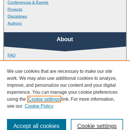
Conferences & Events
Projects
Disciplines
Authors
About
FAQ
Library Research Support
Contact
We use cookies that are necessary to make our site
work. We may also use additional cookies to analyze,
Links
improve, and personalize our content and your digital
experience. You can manage your cookie preferences
using the
Cookie settings
link. For more information,
Doctoral College
see our
Cookie Policy
Accept all cookies
Cookie settings