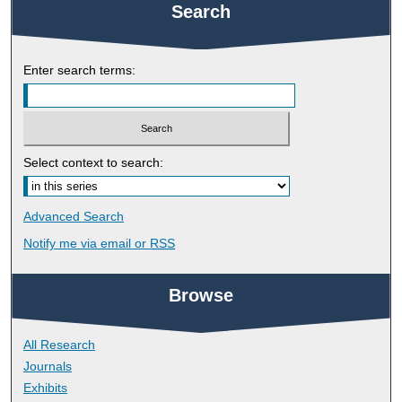
Search
Enter search terms:
Select context to search:
Advanced Search
Notify me via email or
RSS
Browse
All Research
Journals
Exhibits