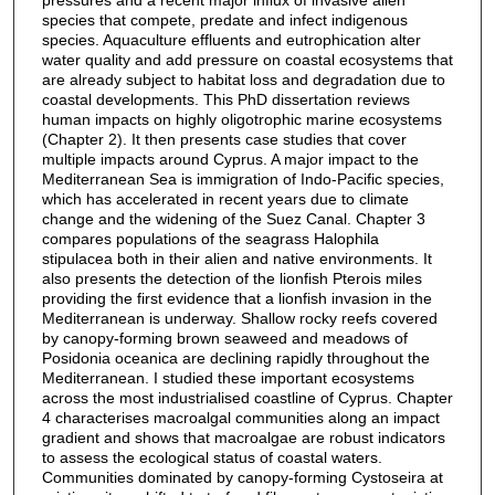
species that compete, predate and infect indigenous
species. Aquaculture effluents and eutrophication alter
water quality and add pressure on coastal ecosystems that
are already subject to habitat loss and degradation due to
coastal developments. This PhD dissertation reviews
human impacts on highly oligotrophic marine ecosystems
(Chapter 2). It then presents case studies that cover
multiple impacts around Cyprus. A major impact to the
Mediterranean Sea is immigration of Indo-Pacific species,
which has accelerated in recent years due to climate
change and the widening of the Suez Canal. Chapter 3
compares populations of the seagrass Halophila
stipulacea both in their alien and native environments. It
also presents the detection of the lionfish Pterois miles
providing the first evidence that a lionfish invasion in the
Mediterranean is underway. Shallow rocky reefs covered
by canopy-forming brown seaweed and meadows of
Posidonia oceanica are declining rapidly throughout the
Mediterranean. I studied these important ecosystems
across the most industrialised coastline of Cyprus. Chapter
4 characterises macroalgal communities along an impact
gradient and shows that macroalgae are robust indicators
to assess the ecological status of coastal waters.
Communities dominated by canopy-forming Cystoseira at