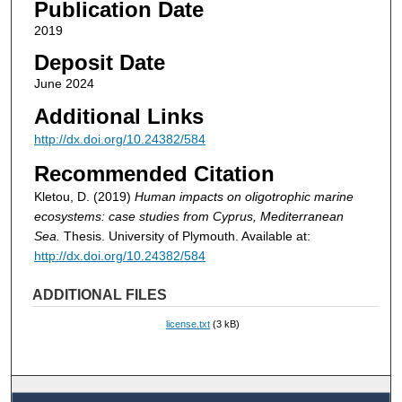
Publication Date
2019
Deposit Date
June 2024
Additional Links
http://dx.doi.org/10.24382/584
Recommended Citation
Kletou, D. (2019)
Human impacts on oligotrophic marine
ecosystems: case studies from Cyprus, Mediterranean
Sea.
Thesis. University of Plymouth. Available at:
http://dx.doi.org/10.24382/584
ADDITIONAL FILES
license.txt
(3 kB)