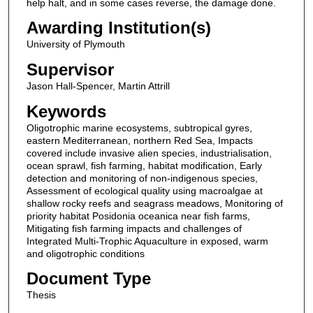
help halt, and in some cases reverse, the damage done.
Awarding Institution(s)
University of Plymouth
Supervisor
Jason Hall-Spencer, Martin Attrill
Keywords
Oligotrophic marine ecosystems, subtropical gyres,
eastern Mediterranean, northern Red Sea, Impacts
covered include invasive alien species, industrialisation,
ocean sprawl, fish farming, habitat modification, Early
detection and monitoring of non-indigenous species,
Assessment of ecological quality using macroalgae at
shallow rocky reefs and seagrass meadows, Monitoring of
priority habitat Posidonia oceanica near fish farms,
Mitigating fish farming impacts and challenges of
Integrated Multi-Trophic Aquaculture in exposed, warm
and oligotrophic conditions
Document Type
Thesis