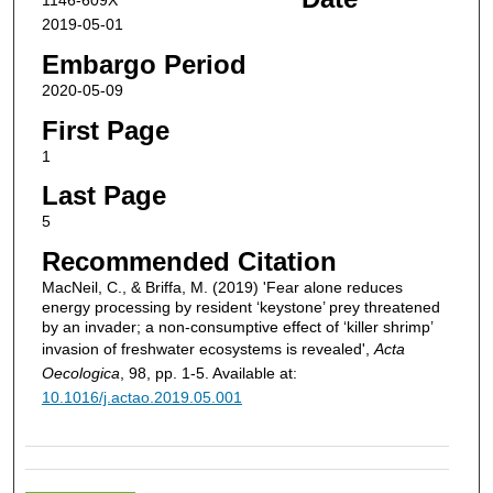
1146-609X
2019-05-01
Embargo Period
2020-05-09
First Page
1
Last Page
5
Recommended Citation
MacNeil, C., & Briffa, M. (2019) 'Fear alone reduces
energy processing by resident ‘keystone’ prey threatened
by an invader; a non-consumptive effect of ‘killer shrimp’
invasion of freshwater ecosystems is revealed',
Acta
Oecologica
, 98, pp. 1-5. Available at:
10.1016/j.actao.2019.05.001