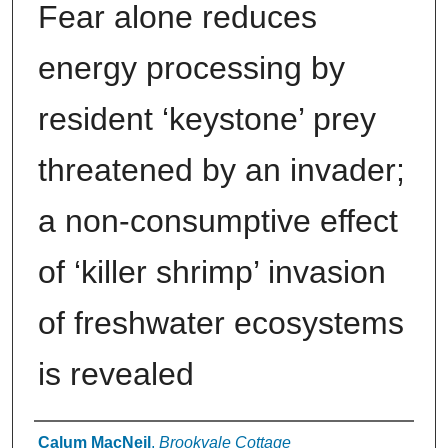
Fear alone reduces
energy processing by
resident ‘keystone’ prey
threatened by an invader;
a non-consumptive effect
of ‘killer shrimp’ invasion
of freshwater ecosystems
is revealed
Authors
Calum MacNeil
,
Brookvale Cottage