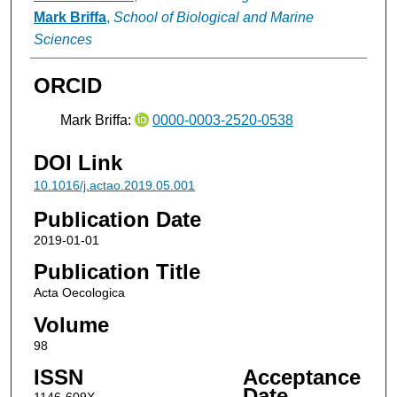
Mark Briffa
,
School of Biological and Marine
Sciences
ORCID
Mark Briffa:
0000-0003-2520-0538
DOI Link
10.1016/j.actao.2019.05.001
Publication Date
2019-01-01
Publication Title
Acta Oecologica
Volume
98
ISSN
Acceptance
Date