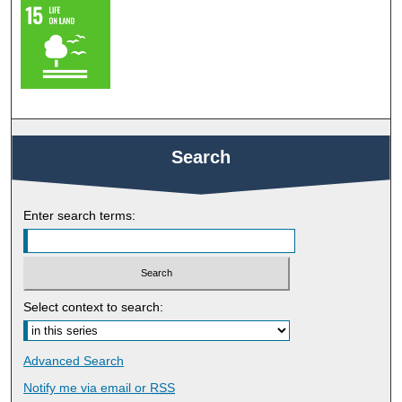
Search
Enter search terms:
Select context to search:
Advanced Search
Notify me via email or
RSS