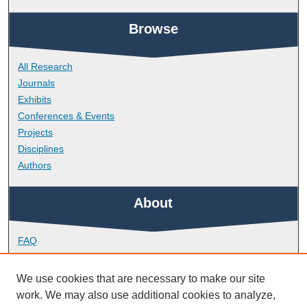
Browse
All Research
Journals
Exhibits
Conferences & Events
Projects
Disciplines
Authors
About
FAQ
Library Research Support
Contact
We use cookies that are necessary to make our site
work. We may also use additional cookies to analyze,