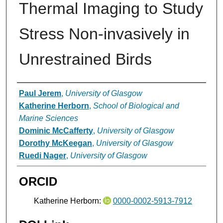
Thermal Imaging to Study
Stress Non-invasively in
Unrestrained Birds
Authors
Paul Jerem
,
University of Glasgow
Katherine Herborn
,
School of Biological and
Marine Sciences
Dominic McCafferty
,
University of Glasgow
Dorothy McKeegan
,
University of Glasgow
Ruedi Nager
,
University of Glasgow
ORCID
Katherine Herborn:
0000-0002-5913-7912