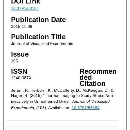
DOI Link
10.3791/53184
Publication Date
2015-11-06
Publication Title
Journal of Visualized Experiments
Issue
105
ISSN
Recommen
ded
1940-087X
Citation
Jerem, P., Herborn, K., McCafferty, D., McKeegan, D., &
Nager, R. (2015) 'Thermal Imaging to Study Stress Non-
invasively in Unrestrained Birds',
Journal of Visualized
Experiments
, (105). Available at:
10.3791/53184