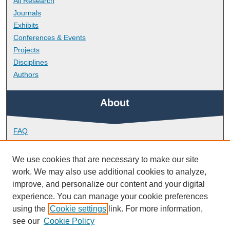
All Research
Journals
Exhibits
Conferences & Events
Projects
Disciplines
Authors
About
FAQ
Library Research Support
Contact
We use cookies that are necessary to make our site
work. We may also use additional cookies to analyze,
Links
improve, and personalize our content and your digital
experience. You can manage your cookie preferences
using the
Cookie settings
link. For more information,
School of Biological and Marine Sciences
see our
Cookie Policy