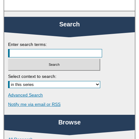
Search
Enter search terms:
Select context to search:
Advanced Search
Notify me via email or
RSS
Browse