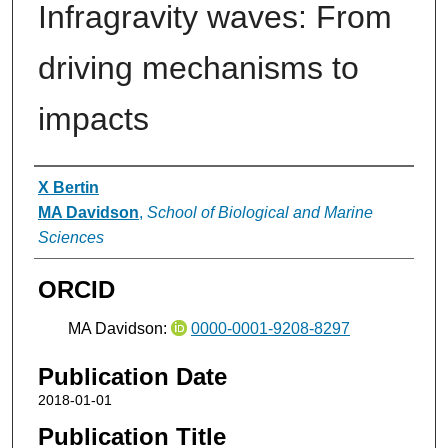
Infragravity waves: From
driving mechanisms to
impacts
Authors
X Bertin
MA Davidson
,
School of Biological and Marine
Sciences
ORCID
MA Davidson:
0000-0001-9208-8297
Publication Date
2018-01-01
Publication Title