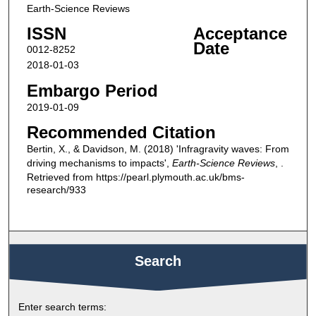
Earth-Science Reviews
ISSN
Acceptance
Date
0012-8252
2018-01-03
Embargo Period
2019-01-09
Recommended Citation
Bertin, X., & Davidson, M. (2018) 'Infragravity waves: From
driving mechanisms to impacts',
Earth-Science Reviews
, .
Retrieved from https://pearl.plymouth.ac.uk/bms-
research/933
Search
Enter search terms: