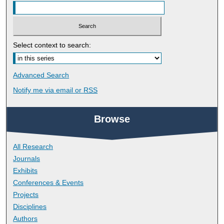
Select context to search:
Advanced Search
Notify me via email or
RSS
Browse
All Research
Journals
Exhibits
Conferences & Events
Projects
Disciplines
Authors