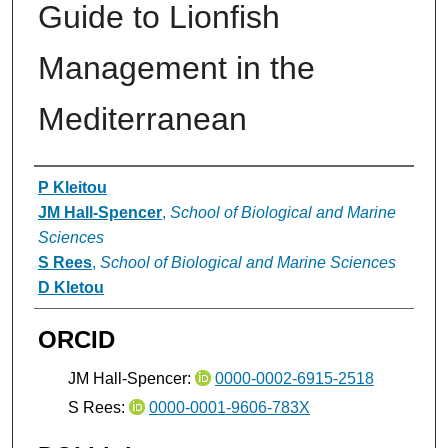
Guide to Lionfish
Management in the
Mediterranean
Authors
P Kleitou
JM Hall-Spencer
,
School of Biological and Marine
Sciences
S Rees
,
School of Biological and Marine Sciences
D Kletou
ORCID
JM Hall-Spencer:
0000-0002-6915-2518
S Rees:
0000-0001-9606-783X