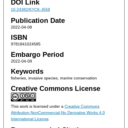
DOI Link
10.24382/KYCK-J558
Publication Date
2022-04-08
ISBN
9781841024585
Embargo Period
2022-04-09
Keywords
fisheries, invasive species, marine conservation
Creative Commons License
This work is licensed under a
Creative Commons
Attribution-NonCommercial-No Derivative Works 4.0
International License
.