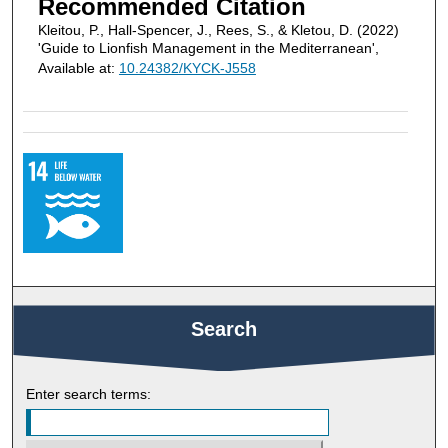
Recommended Citation
Kleitou, P., Hall-Spencer, J., Rees, S., & Kletou, D. (2022)
'Guide to Lionfish Management in the Mediterranean',
Available at:
10.24382/KYCK-J558
Search
Enter search terms: