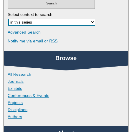
Select context to search:
Advanced Search
Notify me via email or
RSS
Browse
All Research
Journals
Exhibits
Conferences & Events
Projects
Disciplines
Authors