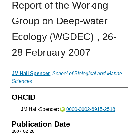
Report of the Working
Group on Deep-water
Ecology (WGDEC) , 26-
28 February 2007
Authors
JM Hall-Spencer
,
School of Biological and Marine
Sciences
ORCID
JM Hall-Spencer:
0000-0002-6915-2518
Publication Date
2007-02-28