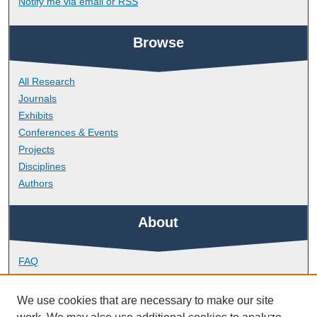
Notify me via email or
RSS
Browse
All Research
Journals
Exhibits
Conferences & Events
Projects
Disciplines
Authors
About
FAQ
Library Research Support
Contact
We use cookies that are necessary to make our site