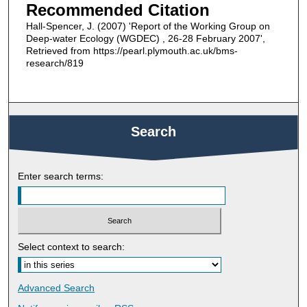
Recommended Citation
Hall-Spencer, J. (2007) 'Report of the Working Group on
Deep-water Ecology (WGDEC) , 26-28 February 2007',
Retrieved from https://pearl.plymouth.ac.uk/bms-
research/819
Search
Enter search terms:
Select context to search:
Advanced Search