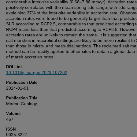
considerable inter-site variability (0.68–7.88 mm/yr). Accretion rate
positively correlated with the mean spring tide range, with tide rang
explaining 37% of the inter-site variability in accretion rate. Observe
accretion rates were found to be generally larger than that predicted
SLR according to RCP2.5, comparable to that predicted according t
RCP4.5 and less than that predicted according to RCP8.5. However,
accretion rates are unlikely to remain the same. It is suggested tha
salt marshes in macrotidal settings are likely to be more resilient to
than those in micro- and meso-tidal settings. The reclaimed salt ma
method can be readily applied to other sites to obtain a global data
of marsh accretion rates.
DOI Link
10.1016/j.margeo.2023.107202
Publication Date
2024-01-01
Publication Title
Marine Geology
Volume
467
ISSN
0025-3227