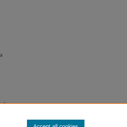
il
salt
laimed
Accept all cookies