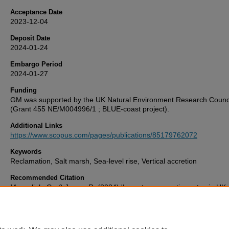
Acceptance Date
2023-12-04
Deposit Date
2024-01-24
Embargo Period
2024-01-27
Funding
GM was supported by the UK Natural Environment Research Counc
(Grant 455 NE/M004996/1 ; BLUE-coast project).
Additional Links
https://www.scopus.com/pages/publications/85179762072
Keywords
Reclamation, Salt marsh, Sea-level rise, Vertical accretion
Recommended Citation
Masselink, G., & Jones, R. (2024) 'Long-term accretion rates in UK 
marshes derived from elevation difference between natural and rec
marshes',
Marine Geology
, 467. Available at:
10.1016/j.margeo.2023.107202