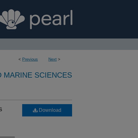
<
Previous
Next
>
D MARINE SCIENCES
s
Download