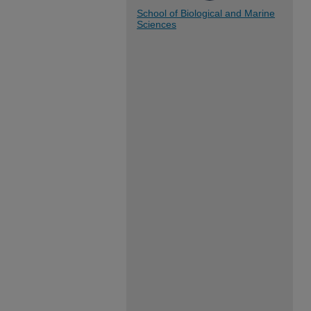
School of Biological and Marine
Sciences