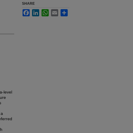
SHARE
Facebook
LinkedIn
WhatsApp
Email
Share
a-level
ture
s
 a
eferred
th