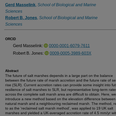
Authors
Gerd Masselink
,
School of Biological and Marine
Sciences
Robert B. Jones
,
School of Biological and Marine
Sciences
ORCID
Gerd Masselink:
0000-0001-6079-7611
Robert B. Jones:
0009-0005-3989-603X
Abstract
The future of salt marshes depends in a large part on the balance
between the future rate of marsh accretion and the future rate of se
rise (SLR). Current accretion rates can provide some insight into fu
resilience of salt marshes to SLR, but representative long-term rate
across the complete salt marsh area are difficult to obtain. Here, we
introduce a new method based on the elevation difference between
natural marsh and a neighbouring reclaimed marsh. The method, r
to as the ‘reclaimed salt marsh method’, was applied to 19 UK salt
marshes and yielded a UK-averaged accretion rate of 4.5 mm/yr wi