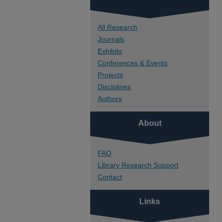
All Research
Journals
Exhibits
Conferences & Events
Projects
Disciplines
Authors
About
FAQ
Library Research Support
Contact
Links