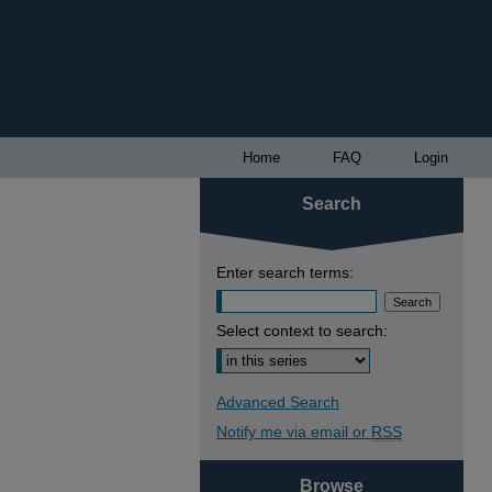
Home
FAQ
Login
Search
Enter search terms:
Select context to search:
Advanced Search
Notify me via email or
RSS
Browse