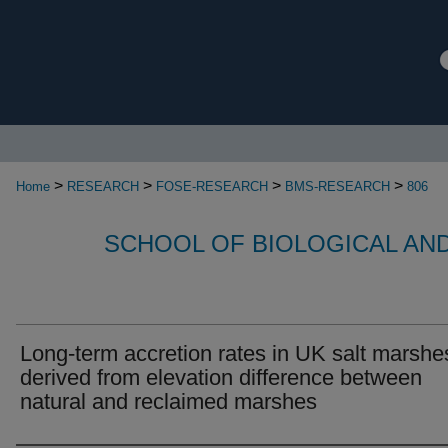
>
>
>
>
Home
RESEARCH
FOSE-RESEARCH
BMS-RESEARCH
806
SCHOOL OF BIOLOGICAL AN
Long-term accretion rates in UK salt marshe
derived from elevation difference between
natural and reclaimed marshes