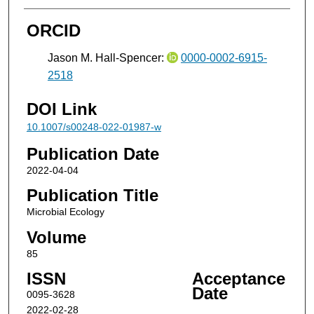
ORCID
Jason M. Hall-Spencer:
0000-0002-6915-
2518
DOI Link
10.1007/s00248-022-01987-w
Publication Date
2022-04-04
Publication Title
Microbial Ecology
Volume
85
ISSN
Acceptance
Date
0095-3628
2022-02-28