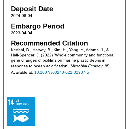
Deposit Date
2024-06-04
Embargo Period
2023-04-04
Recommended Citation
Kerfahi, D., Harvey, B., Kim, H., Yang, Y., Adams, J., &
Hall-Spencer, J. (2022) 'Whole community and functional
gene changes of biofilms on marine plastic debris in
response to ocean acidification',
Microbial Ecology
, 85.
Available at:
10.1007/s00248-022-01987-w