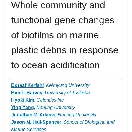
Whole community and
functional gene changes
of biofilms on marine
plastic debris in response
to ocean acidification
Authors
Dorsaf Kerfahi
,
Keimyung University
Ben P. Harvey
,
University of Tsukuba
Hyoki Kim
,
Celemics Inc
Ying Yang
,
Nanjing University
Jonathan M. Adams
,
Nanjing University
Jason M. Hall-Spencer
,
School of Biological and
Marine Sciences