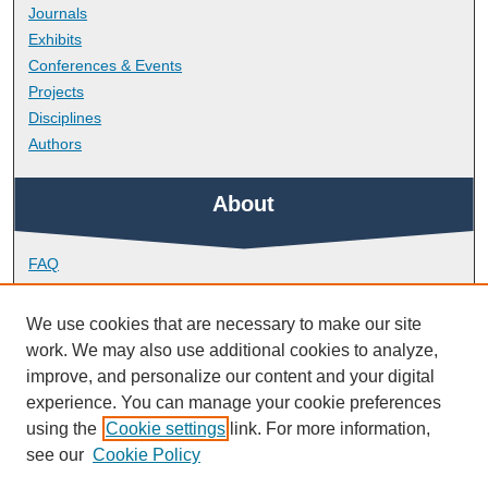
Journals
Exhibits
Conferences & Events
Projects
Disciplines
Authors
About
FAQ
Library Research Support
Contact
We use cookies that are necessary to make our site
work. We may also use additional cookies to analyze,
Links
improve, and personalize our content and your digital
experience. You can manage your cookie preferences
using the
Cookie settings
link. For more information,
School of Biological and Marine Sciences
see our
Cookie Policy