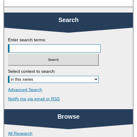
Search
Enter search terms:
Select context to search:
Advanced Search
Notify me via email or
RSS
Browse
All Research