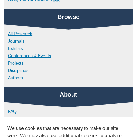
Browse
All Research
Journals
Exhibits
Conferences & Events
Projects
Disciplines
Authors
About
FAQ
Library Research Support
Contact
We use cookies that are necessary to make our site
work. We may also use additional cookies to analyze,