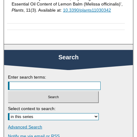
Essential Oil Content of Lemon Balm (Melissa officinalis)',
Plants
, 11(3). Available at:
10.3390/plants11030342
Search
Enter search terms:
Select context to search:
Advanced Search
Notify me via email or
RSS