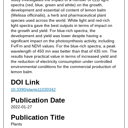
spectra (red, blue, green and white) on the growth,
development and essential oil content of lemon balm
(Melissa officinalis), a herb and pharmaceutical plant
species used across the world. White light and red-rich
light spectra gave the best outputs in terms of impact on
the growth and yield. For blue-rich spectra, the
development and yield was lower despite having a
significant impact on the photosynthesis activity, including
Fv/Fm and NDVI values. For the blue-rich spectra, a peak
wavelength of 450 mn was better than that of 435 nm. The
results have practical value in terms of increased yield and
the reduction of electricity consumption under controlled
environmental conditions for the commercial production of
lemon balm.
DOI Link
10.3390/plants11030342
Publication Date
2022-01-27
Publication Title
Plants