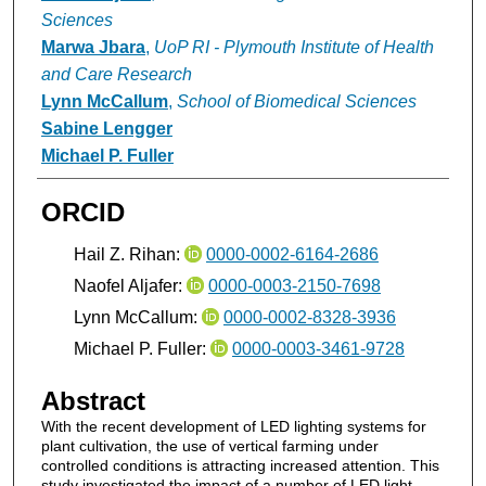
Sciences
Marwa Jbara
,
UoP RI - Plymouth Institute of Health
and Care Research
Lynn McCallum
,
School of Biomedical Sciences
Sabine Lengger
Michael P. Fuller
ORCID
Hail Z. Rihan:
0000-0002-6164-2686
Naofel Aljafer:
0000-0003-2150-7698
Lynn McCallum:
0000-0002-8328-3936
Michael P. Fuller:
0000-0003-3461-9728
Abstract
With the recent development of LED lighting systems for
plant cultivation, the use of vertical farming under
controlled conditions is attracting increased attention. This
study investigated the impact of a number of LED light