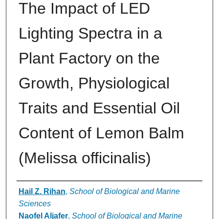
The Impact of LED
Lighting Spectra in a
Plant Factory on the
Growth, Physiological
Traits and Essential Oil
Content of Lemon Balm
(Melissa officinalis)
Authors
Hail Z. Rihan
,
School of Biological and Marine
Sciences
Naofel Aljafer
,
School of Biological and Marine