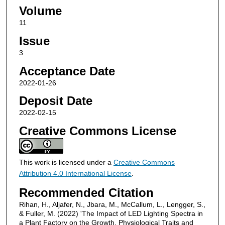
Volume
11
Issue
3
Acceptance Date
2022-01-26
Deposit Date
2022-02-15
Creative Commons License
This work is licensed under a
Creative Commons
Attribution 4.0 International License
.
Recommended Citation
Rihan, H., Aljafer, N., Jbara, M., McCallum, L., Lengger, S.,
& Fuller, M. (2022) 'The Impact of LED Lighting Spectra in
a Plant Factory on the Growth, Physiological Traits and