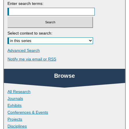
Enter search terms:
Select context to search:
Advanced Search
Notify me via email or
RSS
Browse
All Research
Journals
Exhibits
Conferences & Events
Projects
Disciplines