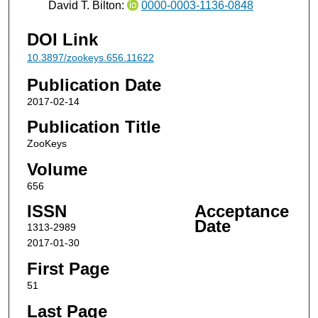
David T. Bilton:
0000-0003-1136-0848
DOI Link
10.3897/zookeys.656.11622
Publication Date
2017-02-14
Publication Title
ZooKeys
Volume
656
ISSN
Acceptance
Date
1313-2989
2017-01-30
First Page
51
Last Page