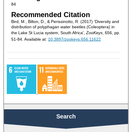
84
Recommended Citation
Bird, M., Bilton, D., & Perissinotto, R. (2017) 'Diversity and
distribution of polyphagan water beetles (Coleoptera) in
the Lake St Lucia system, South Africa',
ZooKeys
, 656, pp.
51-84. Available at:
10.3897/zookeys.656.11622
Search