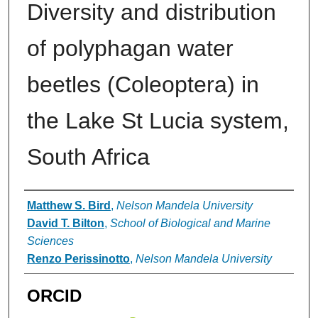
Diversity and distribution
of polyphagan water
beetles (Coleoptera) in
the Lake St Lucia system,
South Africa
Authors
Matthew S. Bird
,
Nelson Mandela University
David T. Bilton
,
School of Biological and Marine
Sciences
Renzo Perissinotto
,
Nelson Mandela University
ORCID