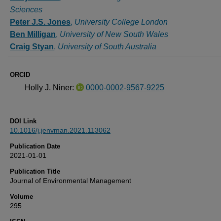
Sciences
Peter J.S. Jones
,
University College London
Ben Milligan
,
University of New South Wales
Craig Styan
,
University of South Australia
ORCID
Holly J. Niner:
0000-0002-9567-9225
DOI Link
10.1016/j.jenvman.2021.113062
Publication Date
2021-01-01
Publication Title
Journal of Environmental Management
Volume
295