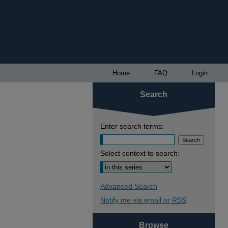
Home
FAQ
Login
Search
Enter search terms:
Select context to search:
Advanced Search
Notify me via email or
RSS
Browse