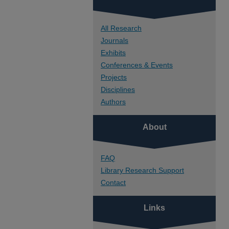
All Research
Journals
Exhibits
Conferences & Events
Projects
Disciplines
Authors
About
FAQ
Library Research Support
Contact
Links