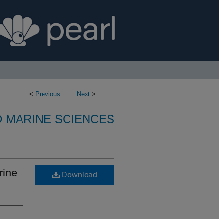
<
Previous
Next
>
D MARINE SCIENCES
rine
Download