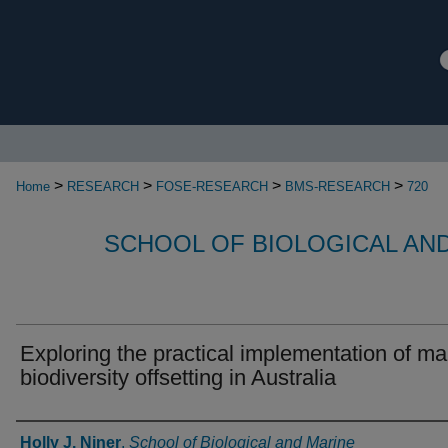
>
>
>
>
Home
RESEARCH
FOSE-RESEARCH
BMS-RESEARCH
720
SCHOOL OF BIOLOGICAL AN
Exploring the practical implementation of ma
biodiversity offsetting in Australia
Authors
Holly J. Niner
,
School of Biological and Marine