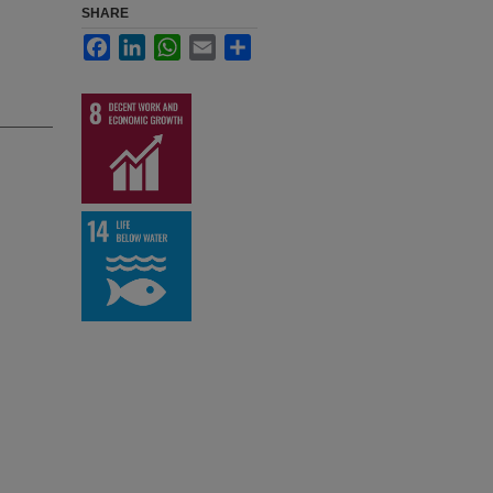
SHARE
Facebook
LinkedIn
WhatsApp
Email
Share