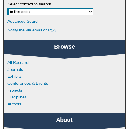
Select context to search:
Advanced Search
Notify me via email or
RSS
Browse
All Research
Journals
Exhibits
Conferences & Events
Projects
Disciplines
Authors
About