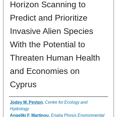
Horizon Scanning to
Predict and Prioritize
Invasive Alien Species
With the Potential to
Threaten Human Health
and Economies on
Cyprus
Authors
Jodey M. Peyton
,
Centre for Ecology and
Hydrology
Angeliki F. Martinou
,
Enalia Physis Environmental