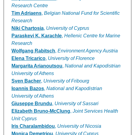
Research Centre
Tim Adriaens
,
Belgian National Fund for Scientific
Research
Niki Chartosia
,
University of Cyprus
Paraskevi K. Karachle
,
Hellenic Centre for Marine
Research
Wolfgang Rabitsch
,
Environment Agency Austria
Elena Tricarico
,
University of Florence
Margarita Arianoutsou
,
National and Kapodistrian
University of Athens
Sven Bacher
,
University of Fribourg
Ioannis Bazos
,
National and Kapodistrian
University of Athens
Giuseppe Brundu
,
University of Sassari
Elizabeth Bruno-McClung
,
Joint Services Health
Unit Cyprus
Iris Charalambidou
,
University of Nicosia
Monica Demetriou
,
University of Cyprus