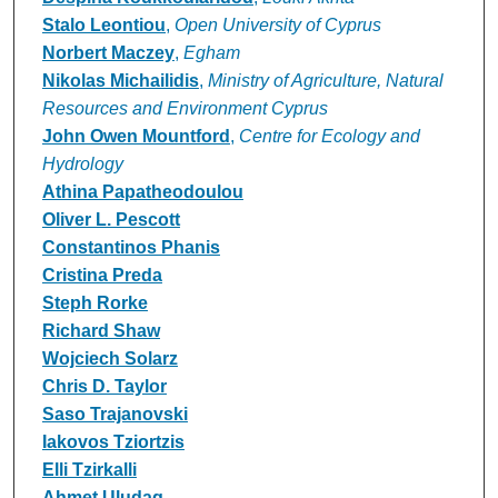
Stalo Leontiou
,
Open University of Cyprus
Norbert Maczey
,
Egham
Nikolas Michailidis
,
Ministry of Agriculture, Natural
Resources and Environment Cyprus
John Owen Mountford
,
Centre for Ecology and
Hydrology
Athina Papatheodoulou
Oliver L. Pescott
Constantinos Phanis
Cristina Preda
Steph Rorke
Richard Shaw
Wojciech Solarz
Chris D. Taylor
Saso Trajanovski
Iakovos Tziortzis
Elli Tzirkalli
Ahmet Uludag