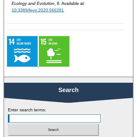
Ecology and Evolution
, 8. Available at:
10.3389/fevo.2020.566281
Search
Enter search terms: