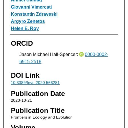
Giovanni Vimercati
Konstantin Zdraveski
Argyro Zenetos
Helen E. Roy
ORCID
Jason Michael Hall-Spencer:
0000-0002-
6915-2518
DOI Link
10.3389/fevo.2020.566281
Publication Date
2020-10-21
Publication Title
Frontiers in Ecology and Evolution
Volume