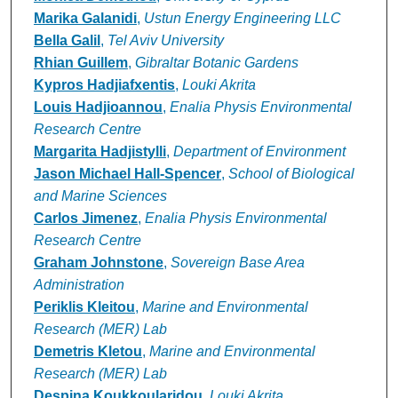
Marika Galanidi
,
Ustun Energy Engineering LLC
Bella Galil
,
Tel Aviv University
Rhian Guillem
,
Gibraltar Botanic Gardens
Kypros Hadjiafxentis
,
Louki Akrita
Louis Hadjioannou
,
Enalia Physis Environmental
Research Centre
Margarita Hadjistylli
,
Department of Environment
Jason Michael Hall-Spencer
,
School of Biological
and Marine Sciences
Carlos Jimenez
,
Enalia Physis Environmental
Research Centre
Graham Johnstone
,
Sovereign Base Area
Administration
Periklis Kleitou
,
Marine and Environmental
Research (MER) Lab
Demetris Kletou
,
Marine and Environmental
Research (MER) Lab
Despina Koukkoularidou
,
Louki Akrita