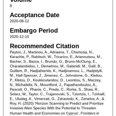
8
Acceptance Date
2020-08-12
Embargo Period
2020-12-10
Recommended Citation
Peyton, J., Martinou, A., Adriaens, T., Chartosia, N.,
Karachle, P., Rabitsch, W., Tricarico, E., Arianoutsou, M.,
Bacher, S., Bazos, I., Brundu, G., Bruno-McClung, E.,
Charalambidou, I., Demetriou, M., Galanidi, M., Galil, B.,
Guillem, R., Hadjiafxentis, K., Hadjioannou, L., Hadjistylli,
M., Hall-Spencer, J., Jimenez, C., Johnstone, G., Kleitou,
P., Kletou, D., Koukkoularidou, D., Leontiou, S., Maczey,
N., Michailidis, N., Mountford, J., Papatheodoulou, A.,
Pescott, O., Phanis, C., Preda, C., Rorke, S., Shaw, R.,
Solarz, W., Taylor, C., Trajanovski, S., Tziortzis, I., Tzirkalli,
E., Uludag, A., Vimercati, G., Zdraveski, K., Zenetos, A., &
Roy, H. (2020) 'Horizon Scanning to Predict and Prioritize
Invasive Alien Species With the Potential to Threaten
Human Health and Economies on Cyprus',
Frontiers in