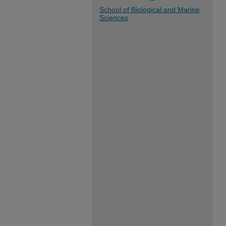
School of Biological and Marine
Sciences