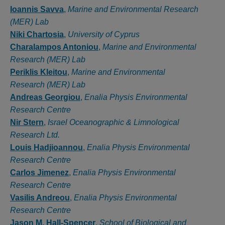
Authors
Ioannis Savva
,
Marine and Environmental Research
(MER) Lab
Niki Chartosia
,
University of Cyprus
Charalampos Antoniou
,
Marine and Environmental
Research (MER) Lab
Periklis Kleitou
,
Marine and Environmental
Research (MER) Lab
Andreas Georgiou
,
Enalia Physis Environmental
Research Centre
Nir Stern
,
Israel Oceanographic & Limnological
Research Ltd.
Louis Hadjioannou
,
Enalia Physis Environmental
Research Centre
Carlos Jimenez
,
Enalia Physis Environmental
Research Centre
Vasilis Andreou
,
Enalia Physis Environmental
Research Centre
Jason M. Hall-Spencer
,
School of Biological and