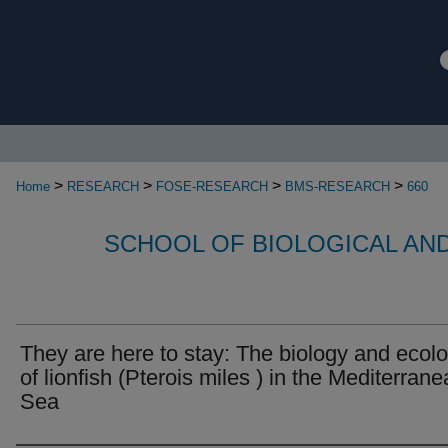
>
>
>
>
Home
RESEARCH
FOSE-RESEARCH
BMS-RESEARCH
660
SCHOOL OF BIOLOGICAL AN
They are here to stay: The biology and ecol
of lionfish (Pterois miles ) in the Mediterran
Sea