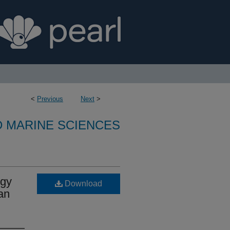
<
Previous
Next
>
D MARINE SCIENCES
ogy
Download
ean