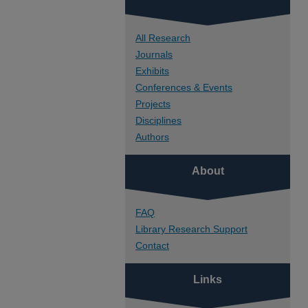
All Research
Journals
Exhibits
Conferences & Events
Projects
Disciplines
Authors
About
FAQ
Library Research Support
Contact
Links