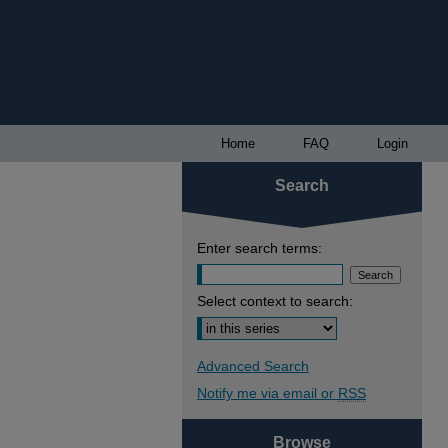
Home
FAQ
Login
Search
Enter search terms:
Select context to search:
Advanced Search
Notify me via email or
RSS
Browse