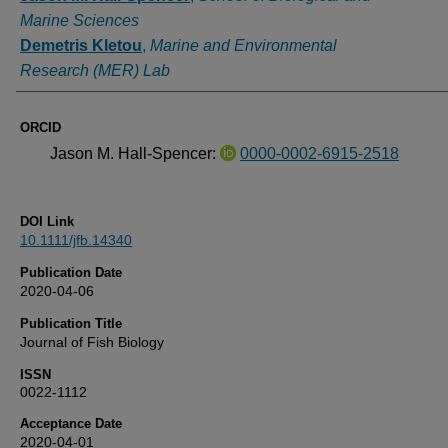
Marine Sciences
Demetris Kletou
,
Marine and Environmental
Research (MER) Lab
ORCID
Jason M. Hall-Spencer:
0000-0002-6915-2518
DOI Link
10.1111/jfb.14340
Publication Date
2020-04-06
Publication Title
Journal of Fish Biology
ISSN
0022-1112
Acceptance Date
2020-04-01