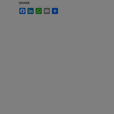
SHARE
Facebook
LinkedIn
WhatsApp
Email
Share