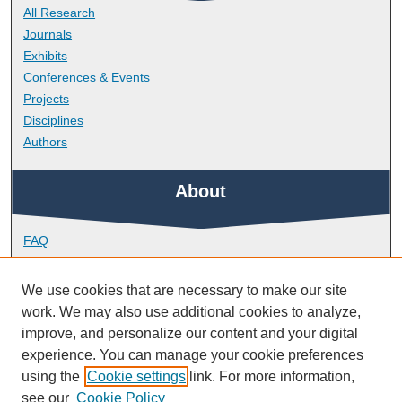
All Research
Journals
Exhibits
Conferences & Events
Projects
Disciplines
Authors
About
FAQ
Library Research Support
Contact
We use cookies that are necessary to make our site
work. We may also use additional cookies to analyze,
Links
improve, and personalize our content and your digital
experience. You can manage your cookie preferences
using the
Cookie settings
link. For more information,
School of Biological and Marine Sciences
see our
Cookie Policy