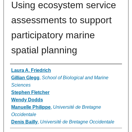
Using ecosystem service
assessments to support
participatory marine
spatial planning
Authors
Laura A. Friedrich
Gillian Glegg
,
School of Biological and Marine
Sciences
Stephen Fletcher
Wendy Dodds
Manuelle Philippe
,
Université de Bretagne
Occidentale
Denis Bailly
,
Université de Bretagne Occidentale