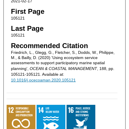
2021-02-17
First Page
105121
Last Page
105121
Recommended Citation
Friedrich, L., Glegg, G., Fletcher, S., Dodds, W., Philippe,
M., & Bailly, D. (2020) 'Using ecosystem service
assessments to support participatory marine spatial
planning',
OCEAN & COASTAL MANAGEMENT
, 188, pp.
105121-105121. Available at:
10.1016/j.ocecoaman.2020.105121