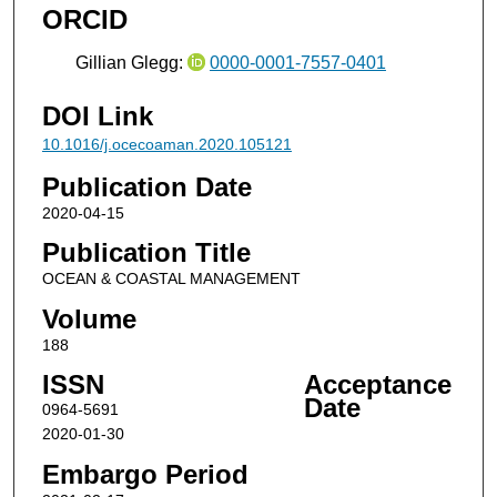
ORCID
Gillian Glegg:
0000-0001-7557-0401
DOI Link
10.1016/j.ocecoaman.2020.105121
Publication Date
2020-04-15
Publication Title
OCEAN & COASTAL MANAGEMENT
Volume
188
ISSN
Acceptance
Date
0964-5691
2020-01-30
Embargo Period