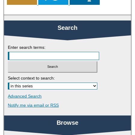
Search
Enter search terms:
Select context to search:
Advanced Search
Notify me via email or
RSS
Browse