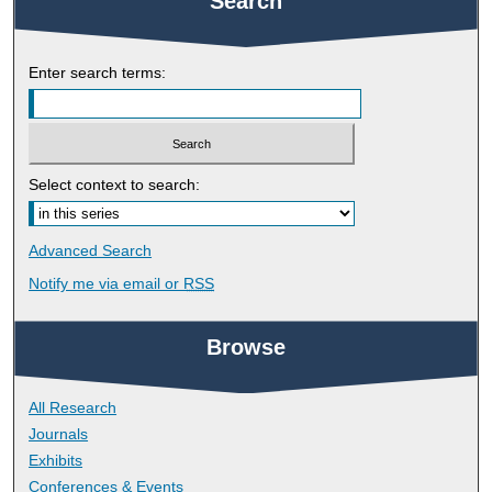
Search
Enter search terms:
Select context to search:
Advanced Search
Notify me via email or
RSS
Browse
All Research
Journals
Exhibits
Conferences & Events