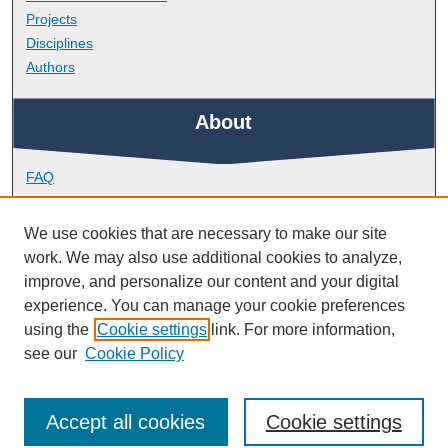
Projects
Disciplines
Authors
About
FAQ
Library Research Support
Contact
We use cookies that are necessary to make our site
work. We may also use additional cookies to analyze,
Links
improve, and personalize our content and your digital
experience. You can manage your cookie preferences
using the
Cookie settings
link. For more information,
School of Biological and Marine Sciences
see our
Cookie Policy
Accept all cookies
Cookie settings