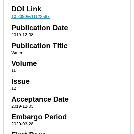
DOI Link
10.3390/w11122587
Publication Date
2019-12-08
Publication Title
Water
Volume
11
Issue
12
Acceptance Date
2019-12-03
Embargo Period
2020-03-28