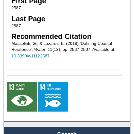
First Page
2587
Last Page
2587
Recommended Citation
Masselink, G., & Lazarus, E. (2019) 'Defining Coastal
Resilience',
Water
, 11(12), pp. 2587-2587. Available at:
10.3390/w11122587