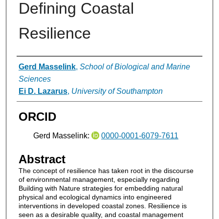
Defining Coastal
Resilience
Authors
Gerd Masselink
,
School of Biological and Marine
Sciences
Ei D. Lazarus
,
University of Southampton
ORCID
Gerd Masselink:
0000-0001-6079-7611
Abstract
The concept of resilience has taken root in the discourse
of environmental management, especially regarding
Building with Nature strategies for embedding natural
physical and ecological dynamics into engineered
interventions in developed coastal zones. Resilience is
seen as a desirable quality, and coastal management