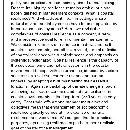
policy and practice are increasingly aimed at maximising it.
Despite its ubiquity, resilience remains ambiguous and
poorly defined in management contexts. What is coastal
resilience? And what does it mean in settings where
natural environmental dynamics have been supplanted by
human-dominated systems? Here, we revisit the
complexities of coastal resilience as a concept, a term,
and a prospective goal for environmental management.
We consider examples of resilience in natural and built
coastal environments, and offer a revised, formal definition
of coastal resilience with a holistic scope and emphasis on
systemic functionality: “Coastal resilience is the capacity of
the socioeconomic and natural systems in the coastal
environment to cope with disturbances, induced by factors
such as sea level rise, extreme events and human
impacts, by adapting whilst maintaining their essential
functions.” Against a backdrop of climate change impacts,
achieving both socioeconomic and natural resilience in
coastal environments in the long-term (>50 years) is very
costly. Cost trade-offs among management aims and
objectives mean that enhancement of socioeconomic
resilience typically comes at the expense of natural
resilience, and vice versa. We suggest that for practical
purposes, optimising resilience might be a more realistic
goal of coastal zone management.