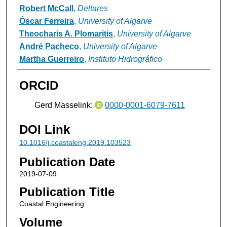
Robert McCall
,
Deltares
Óscar Ferreira
,
University of Algarve
Theocharis A. Plomaritis
,
University of Algarve
André Pacheco
,
University of Algarve
Martha Guerreiro
,
Instituto Hidrográfico
ORCID
Gerd Masselink:
0000-0001-6079-7611
DOI Link
10.1016/j.coastaleng.2019.103523
Publication Date
2019-07-09
Publication Title
Coastal Engineering
Volume