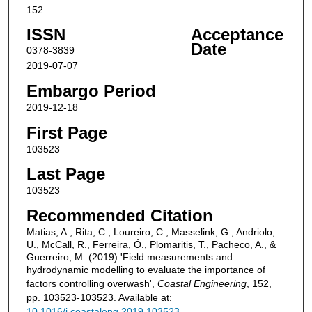
152
ISSN
Acceptance
Date
0378-3839
2019-07-07
Embargo Period
2019-12-18
First Page
103523
Last Page
103523
Recommended Citation
Matias, A., Rita, C., Loureiro, C., Masselink, G., Andriolo,
U., McCall, R., Ferreira, Ó., Plomaritis, T., Pacheco, A., &
Guerreiro, M. (2019) 'Field measurements and
hydrodynamic modelling to evaluate the importance of
factors controlling overwash',
Coastal Engineering
, 152,
pp. 103523-103523. Available at:
10.1016/j.coastaleng.2019.103523