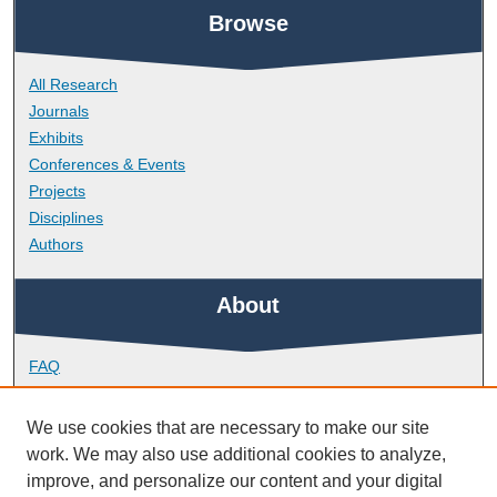
Browse
All Research
Journals
Exhibits
Conferences & Events
Projects
Disciplines
Authors
About
FAQ
Library Research Support
Contact
We use cookies that are necessary to make our site
work. We may also use additional cookies to analyze,
Links
improve, and personalize our content and your digital