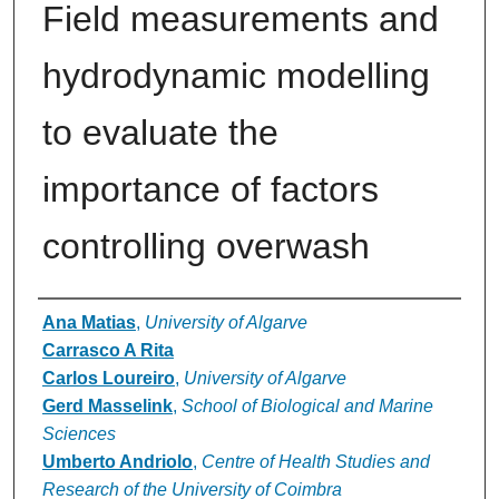
Field measurements and
hydrodynamic modelling
to evaluate the
importance of factors
controlling overwash
Authors
Ana Matias
,
University of Algarve
Carrasco A Rita
Carlos Loureiro
,
University of Algarve
Gerd Masselink
,
School of Biological and Marine
Sciences
Umberto Andriolo
,
Centre of Health Studies and
Research of the University of Coimbra