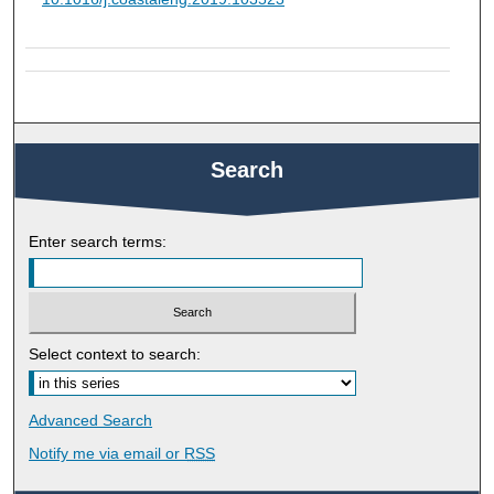
Search
Enter search terms:
Select context to search:
Advanced Search
Notify me via email or
RSS