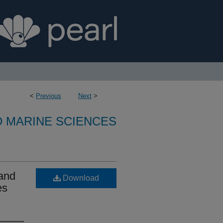
<
Previous
Next
>
D MARINE SCIENCES
 and
Download
es