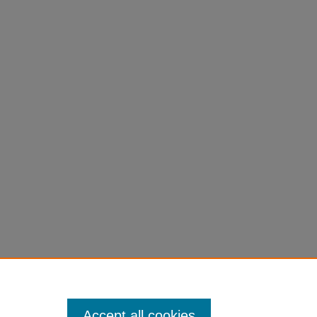
eses
e
190032.
Accept all cookies