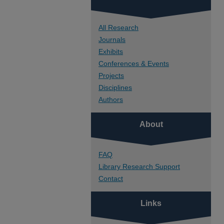
All Research
Journals
Exhibits
Conferences & Events
Projects
Disciplines
Authors
About
FAQ
Library Research Support
Contact
Links