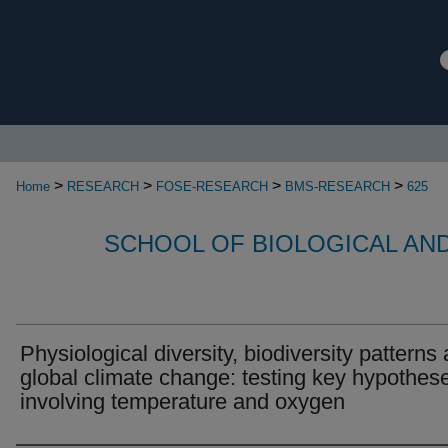
>
>
>
>
Home
RESEARCH
FOSE-RESEARCH
BMS-RESEARCH
625
SCHOOL OF BIOLOGICAL AN
Physiological diversity, biodiversity patterns
global climate change: testing key hypothes
involving temperature and oxygen