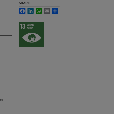
SHARE
Facebook
LinkedIn
WhatsApp
Email
Share
es