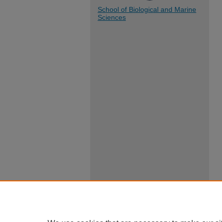
School of Biological and Marine
Sciences