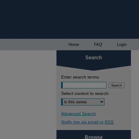
Home
FAQ
Login
Search
Enter search terms:
Select context to search:
Advanced Search
Notify me via email or
RSS
Browse