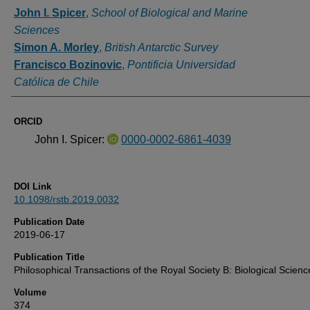
Authors
John I. Spicer
,
School of Biological and Marine
Sciences
Simon A. Morley
,
British Antarctic Survey
Francisco Bozinovic
,
Pontificia Universidad
Católica de Chile
ORCID
John I. Spicer:
0000-0002-6861-4039
DOI Link
10.1098/rstb.2019.0032
Publication Date
2019-06-17
Publication Title
Philosophical Transactions of the Royal Society B: Biological Scienc
Volume
374