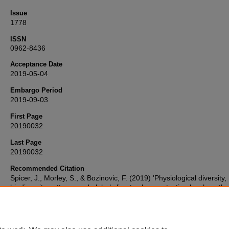
Issue
1778
ISSN
0962-8436
Acceptance Date
2019-05-04
Embargo Period
2019-09-03
First Page
20190032
Last Page
20190032
Recommended Citation
Spicer, J., Morley, S., & Bozinovic, F. (2019) 'Physiological diversity,
biodiversity patterns and global climate change: testing key hypoth
involving temperature and oxygen',
Philosophical Transactions of th
Royal Society B: Biological Sciences
, 374(1778), pp. 20190032-20
Available at:
10.1098/rstb.2019.0032