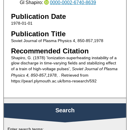
GI Shapiro:
0000-0002-6740-8639
Publication Date
1978-01-01
Publication Title
Soviet Journal of Plasma Physics 4, 850-857,1978
Recommended Citation
Shapiro, G. (1978) 'Ionization-superheating instability of a
glow discharge in time-varying fields and stabilizing effect
of a train of high-voltage pulses',
Soviet Journal of Plasma
Physics 4, 850-857,1978
, . Retrieved from
https://pearl.plymouth.ac.uk/bms-research/592
Search
Enter search terms: