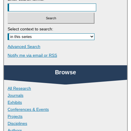
Select context to search:
Advanced Search
Notify me via email or
RSS
Browse
All Research
Journals
Exhibits
Conferences & Events
Projects
Disciplines
Authors