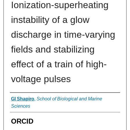
Ionization-superheating
instability of a glow
discharge in time-varying
fields and stabilizing
effect of a train of high-
voltage pulses
Authors
GI Shapiro
,
School of Biological and Marine
Sciences
ORCID