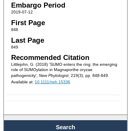
Embargo Period
2019-07-12
First Page
848
Last Page
849
Recommended Citation
Littlejohn, G. (2018) 'SUMO enters the ring: the emerging
role of SUMOylation in Magnaporthe oryzae
pathogenicity',
New Phytologist
, 219(3), pp. 848-849.
Available at:
10.1111/nph.15336
Search