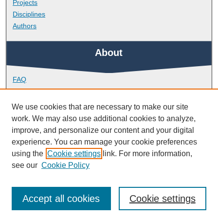
Projects
Disciplines
Authors
About
FAQ
Library Research Support
Contact
We use cookies that are necessary to make our site
work. We may also use additional cookies to analyze,
Links
improve, and personalize our content and your digital
experience. You can manage your cookie preferences
using the
Cookie settings
link. For more information,
School of Biological and Marine Sciences
see our
Cookie Policy
Accept all cookies
Cookie settings