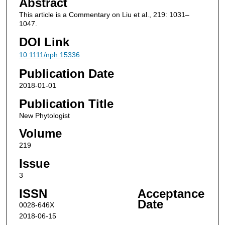
Abstract
This article is a Commentary on Liu et al., 219: 1031–
1047.
DOI Link
10.1111/nph.15336
Publication Date
2018-01-01
Publication Title
New Phytologist
Volume
219
Issue
3
ISSN
Acceptance
Date
0028-646X
2018-06-15