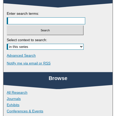
Enter search terms:
Select context to search:
Advanced Search
Notify me via email or
RSS
Browse
All Research
Journals
Exhibits
Conferences & Events