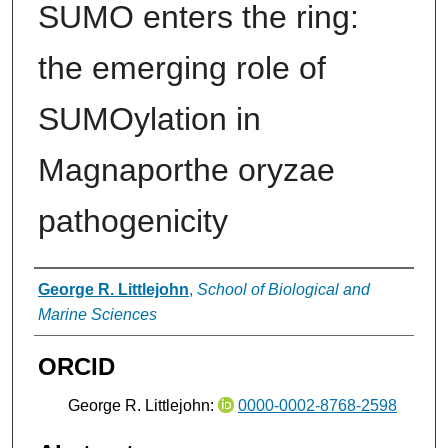
SUMO enters the ring:
the emerging role of
SUMOylation in
Magnaporthe oryzae
pathogenicity
Authors
George R. Littlejohn
,
School of Biological and
Marine Sciences
ORCID
George R. Littlejohn:
0000-0002-8768-2598