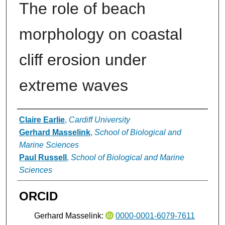
The role of beach
morphology on coastal
cliff erosion under
extreme waves
Authors
Claire Earlie
,
Cardiff University
Gerhard Masselink
,
School of Biological and
Marine Sciences
Paul Russell
,
School of Biological and Marine
Sciences
ORCID
Gerhard Masselink:
0000-0001-6079-7611