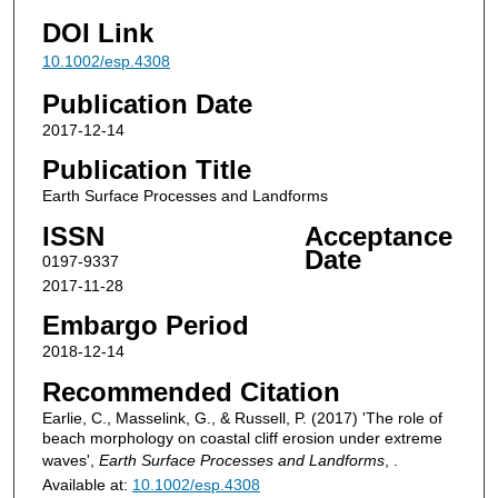
DOI Link
10.1002/esp.4308
Publication Date
2017-12-14
Publication Title
Earth Surface Processes and Landforms
ISSN
Acceptance
Date
0197-9337
2017-11-28
Embargo Period
2018-12-14
Recommended Citation
Earlie, C., Masselink, G., & Russell, P. (2017) 'The role of
beach morphology on coastal cliff erosion under extreme
waves',
Earth Surface Processes and Landforms
, .
Available at:
10.1002/esp.4308