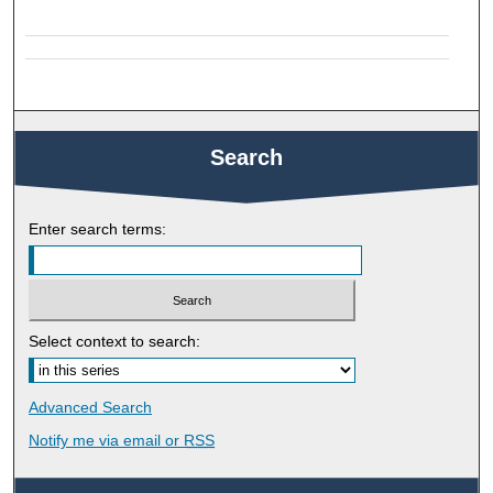
Search
Enter search terms:
Select context to search:
Advanced Search
Notify me via email or
RSS