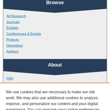
Browse
All Research
Journals
Exhibits
Conferences & Events
Projects
Disciplines
Authors
About
FAQ
Library Research Support
Contact
We use cookies that are necessary to make our site
work. We may also use additional cookies to analyze,
Links
improve, and personalize our content and your digital
experience. You can manage your cookie preferences