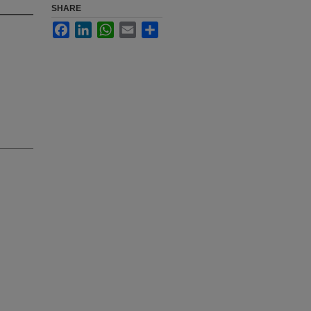
SHARE
Facebook
LinkedIn
WhatsApp
Email
Share