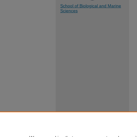
School of Biological and Marine
Sciences