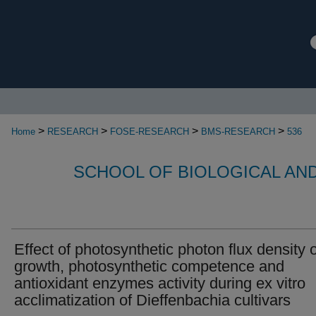
>
>
>
>
Home
RESEARCH
FOSE-RESEARCH
BMS-RESEARCH
536
SCHOOL OF BIOLOGICAL AN
Effect of photosynthetic photon flux density 
growth, photosynthetic competence and
antioxidant enzymes activity during ex vitro
acclimatization of Dieffenbachia cultivars