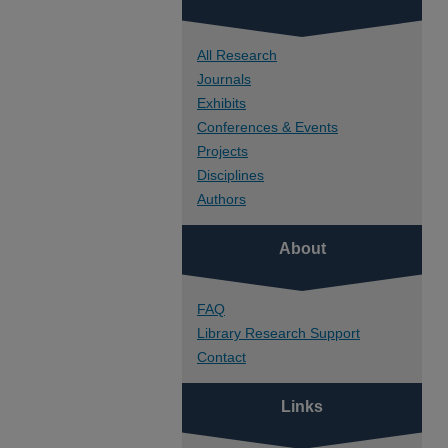
All Research
Journals
Exhibits
Conferences & Events
Projects
Disciplines
Authors
About
FAQ
Library Research Support
Contact
Links