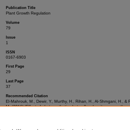
Publication Title
Plant Growth Regulation
Volume
79
Issue
1
ISSN
0167-6903
First Page
29
Last Page
37
Recommended Citation
El-Mahrouk, M., Dewir, Y., Murthy, H., Rihan, H., Al-Shmgani, H., & F
M. (2016) 'Effect of photosynthetic photon flux density on growth,
photosynthetic competence and antioxidant enzymes activity during
vitro acclimatization of Dieffenbachia cultivars',
Plant Growth Regula
79(1), pp. 29-37. Available at:
10.1007/s10725-015-0106-2