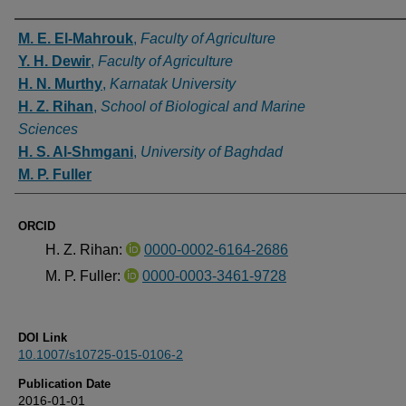
Authors
M. E. El-Mahrouk
,
Faculty of Agriculture
Y. H. Dewir
,
Faculty of Agriculture
H. N. Murthy
,
Karnatak University
H. Z. Rihan
,
School of Biological and Marine
Sciences
H. S. Al-Shmgani
,
University of Baghdad
M. P. Fuller
ORCID
H. Z. Rihan:
0000-0002-6164-2686
M. P. Fuller:
0000-0003-3461-9728
DOI Link
10.1007/s10725-015-0106-2
Publication Date
2016-01-01