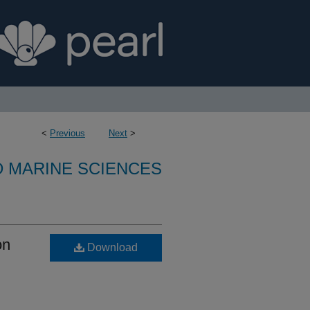
<
Previous
Next
>
D MARINE SCIENCES
on
Download