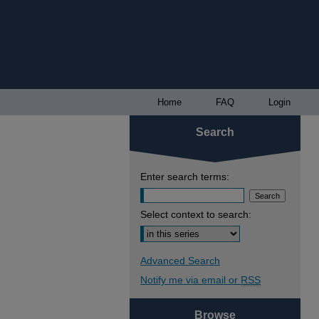
Home
FAQ
Login
Search
Enter search terms:
Select context to search:
Advanced Search
Notify me via email or
RSS
Browse