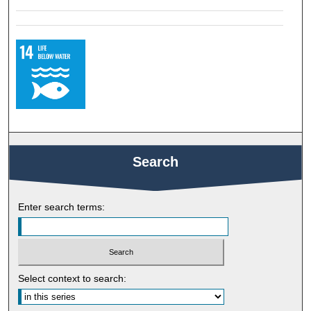
Search
Enter search terms:
Select context to search: