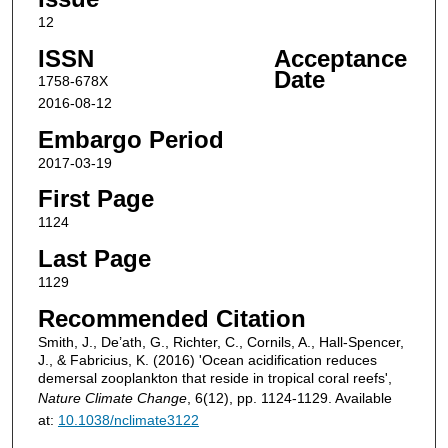
12
ISSN
Acceptance
Date
1758-678X
2016-08-12
Embargo Period
2017-03-19
First Page
1124
Last Page
1129
Recommended Citation
Smith, J., De’ath, G., Richter, C., Cornils, A., Hall-Spencer,
J., & Fabricius, K. (2016) 'Ocean acidification reduces
demersal zooplankton that reside in tropical coral reefs',
Nature Climate Change
, 6(12), pp. 1124-1129. Available
at:
10.1038/nclimate3122