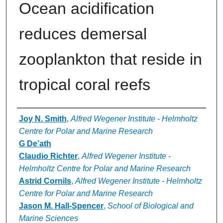
Ocean acidification
reduces demersal
zooplankton that reside in
tropical coral reefs
Authors
Joy N. Smith
,
Alfred Wegener Institute - Helmholtz
Centre for Polar and Marine Research
G De’ath
Claudio Richter
,
Alfred Wegener Institute -
Helmholtz Centre for Polar and Marine Research
Astrid Cornils
,
Alfred Wegener Institute - Helmholtz
Centre for Polar and Marine Research
Jason M. Hall-Spencer
,
School of Biological and
Marine Sciences