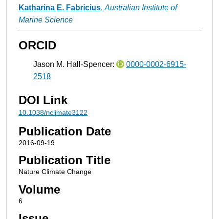
Katharina E. Fabricius
,
Australian Institute of
Marine Science
ORCID
Jason M. Hall-Spencer:
0000-0002-6915-
2518
DOI Link
10.1038/nclimate3122
Publication Date
2016-09-19
Publication Title
Nature Climate Change
Volume
6
Issue