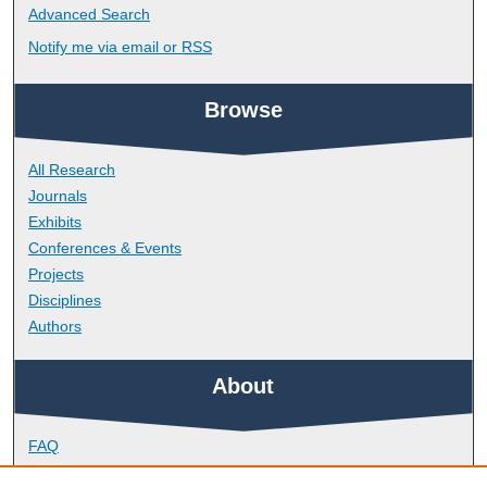
Advanced Search
Notify me via email or
RSS
Browse
All Research
Journals
Exhibits
Conferences & Events
Projects
Disciplines
Authors
About
FAQ
Library Research Support