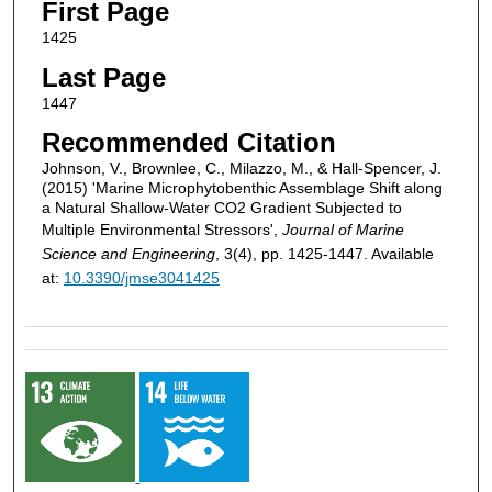
First Page
1425
Last Page
1447
Recommended Citation
Johnson, V., Brownlee, C., Milazzo, M., & Hall-Spencer, J.
(2015) 'Marine Microphytobenthic Assemblage Shift along
a Natural Shallow-Water CO2 Gradient Subjected to
Multiple Environmental Stressors',
Journal of Marine
Science and Engineering
, 3(4), pp. 1425-1447. Available
at:
10.3390/jmse3041425