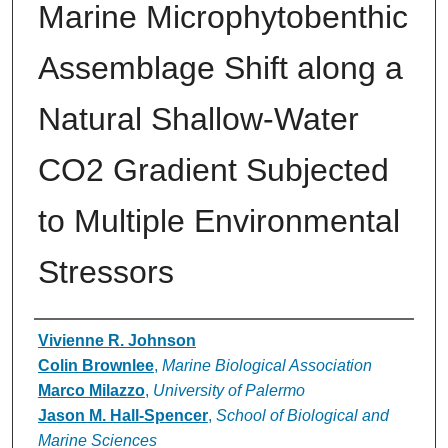
Marine Microphytobenthic
Assemblage Shift along a
Natural Shallow-Water
CO2 Gradient Subjected
to Multiple Environmental
Stressors
Authors
Vivienne R. Johnson
Colin Brownlee
,
Marine Biological Association
Marco Milazzo
,
University of Palermo
Jason M. Hall-Spencer
,
School of Biological and
Marine Sciences