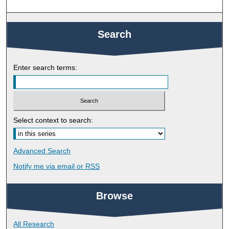
Search
Enter search terms:
Select context to search:
Advanced Search
Notify me via email or
RSS
Browse
All Research