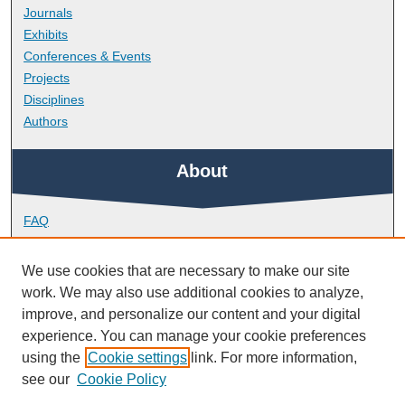
Journals
Exhibits
Conferences & Events
Projects
Disciplines
Authors
About
FAQ
Library Research Support
Contact
We use cookies that are necessary to make our site
work. We may also use additional cookies to analyze,
Links
improve, and personalize our content and your digital
experience. You can manage your cookie preferences
using the
Cookie settings
link. For more information,
School of Biological and Marine Sciences
see our
Cookie Policy