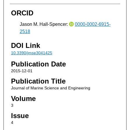
ORCID
Jason M. Hall-Spencer:
0000-0002-6915-
2518
DOI Link
10.3390/jmse3041425
Publication Date
2015-12-01
Publication Title
Journal of Marine Science and Engineering
Volume
3
Issue
4