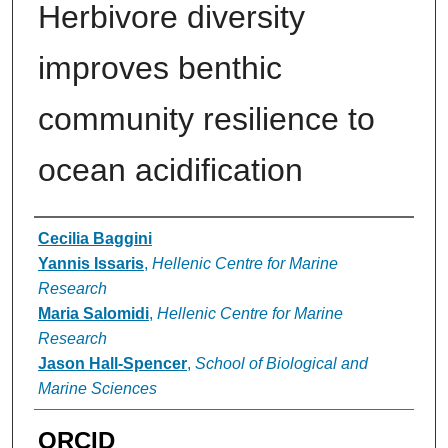
Herbivore diversity
improves benthic
community resilience to
ocean acidification
Authors
Cecilia Baggini
Yannis Issaris
,
Hellenic Centre for Marine
Research
Maria Salomidi
,
Hellenic Centre for Marine
Research
Jason Hall-Spencer
,
School of Biological and
Marine Sciences
ORCID