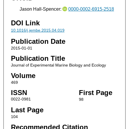
Jason Hall-Spencer:
0000-0002-6915-2518
DOI Link
10.1016/j.jembe.2015.04.019
Publication Date
2015-01-01
Publication Title
Journal of Experimental Marine Biology and Ecology
Volume
469
ISSN
First Page
0022-0981
98
Last Page
104
Recommended Citation