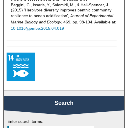
Baggini, C., Issaris, Y., Salomidi, M., & Hall-Spencer, J.
(2015) 'Herbivore diversity improves benthic community
resilience to ocean acidification',
Journal of Experimental
Marine Biology and Ecology
, 469, pp. 98-104. Available at:
10.1016/j.jembe.2015.04.019
Search
Enter search terms: