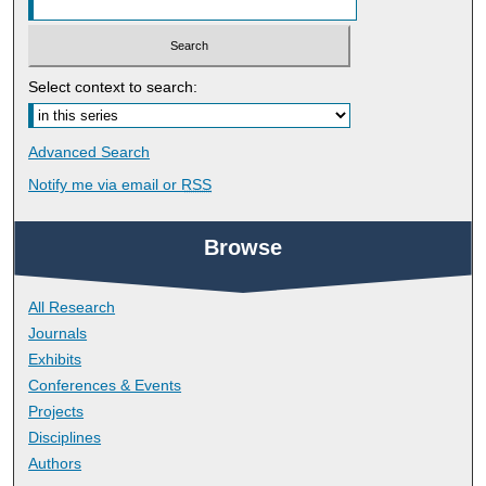
Select context to search:
Advanced Search
Notify me via email or
RSS
Browse
All Research
Journals
Exhibits
Conferences & Events
Projects
Disciplines
Authors