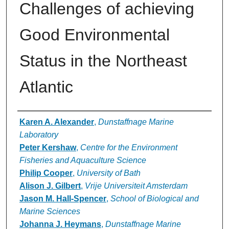
Challenges of achieving
Good Environmental
Status in the Northeast
Atlantic
Authors
Karen A. Alexander
,
Dunstaffnage Marine
Laboratory
Peter Kershaw
,
Centre for the Environment
Fisheries and Aquaculture Science
Philip Cooper
,
University of Bath
Alison J. Gilbert
,
Vrije Universiteit Amsterdam
Jason M. Hall-Spencer
,
School of Biological and
Marine Sciences
Johanna J. Heymans
,
Dunstaffnage Marine