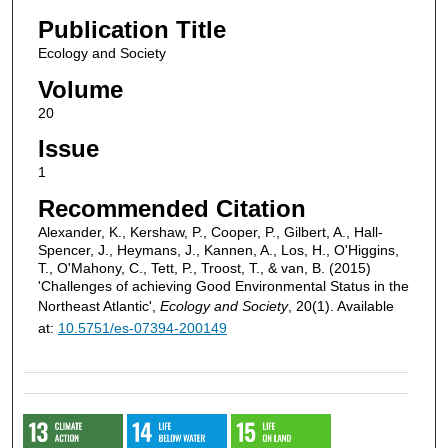
Publication Title
Ecology and Society
Volume
20
Issue
1
Recommended Citation
Alexander, K., Kershaw, P., Cooper, P., Gilbert, A., Hall-
Spencer, J., Heymans, J., Kannen, A., Los, H., O'Higgins,
T., O'Mahony, C., Tett, P., Troost, T., & van, B. (2015)
'Challenges of achieving Good Environmental Status in the
Northeast Atlantic',
Ecology and Society
, 20(1). Available
at:
10.5751/es-07394-200149