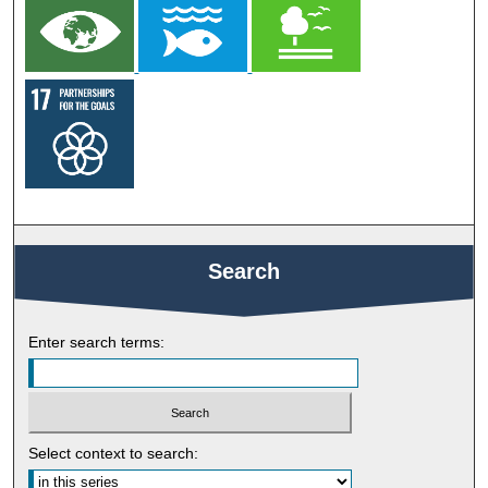
Search
Enter search terms:
Select context to search: