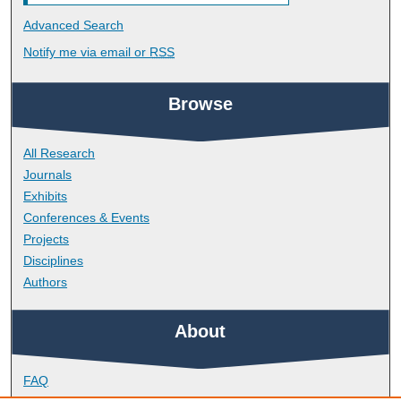
Advanced Search
Notify me via email or
RSS
Browse
All Research
Journals
Exhibits
Conferences & Events
Projects
Disciplines
Authors
About
FAQ