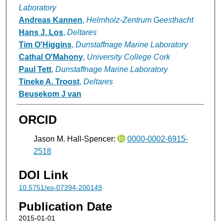
Laboratory
Andreas Kannen
,
Helmholz-Zentrum Geesthacht
Hans J. Los
,
Deltares
Tim O'Higgins
,
Dunstaffnage Marine Laboratory
Cathal O'Mahony
,
University College Cork
Paul Tett
,
Dunstaffnage Marine Laboratory
Tineke A. Troost
,
Deltares
Beusekom J van
ORCID
Jason M. Hall-Spencer:
0000-0002-6915-
2518
DOI Link
10.5751/es-07394-200149
Publication Date
2015-01-01