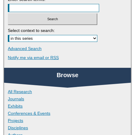
Select context to search:
Advanced Search
Notify me via email or
RSS
Browse
All Research
Journals
Exhibits
Conferences & Events
Projects
Disciplines
Authors