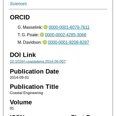
Sciences
ORCID
G. Masselink:
0000-0001-6079-7611
T. G. Poate:
0000-0002-4285-3066
M. Davidson:
0000-0001-9208-8297
DOI Link
10.1016/j.coastaleng.2014.06.007
Publication Date
2014-09-01
Publication Title
Coastal Engineering
Volume
91