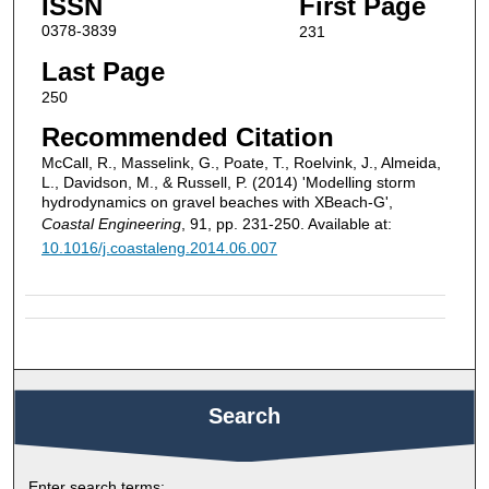
ISSN
First Page
0378-3839
231
Last Page
250
Recommended Citation
McCall, R., Masselink, G., Poate, T., Roelvink, J., Almeida,
L., Davidson, M., & Russell, P. (2014) 'Modelling storm
hydrodynamics on gravel beaches with XBeach-G',
Coastal Engineering
, 91, pp. 231-250. Available at:
10.1016/j.coastaleng.2014.06.007
Search
Enter search terms: