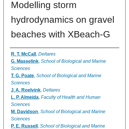
Modelling storm
hydrodynamics on gravel
beaches with XBeach-G
Authors
R. T. McCall
,
Deltares
G. Masselink
,
School of Biological and Marine
Sciences
T. G. Poate
,
School of Biological and Marine
Sciences
J. A. Roelvink
,
Deltares
L. P. Almeida
,
Faculty of Health and Human
Sciences
M. Davidson
,
School of Biological and Marine
Sciences
P. E. Russell
,
School of Biological and Marine