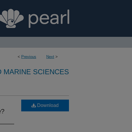
<
Previous
Next
>
D MARINE SCIENCES
Download
e?