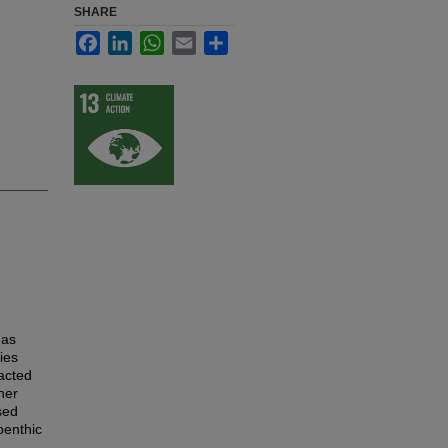
SHARE
Facebook
LinkedIn
WhatsApp
Email
Share
 as
ies
acted
her
sed
benthic