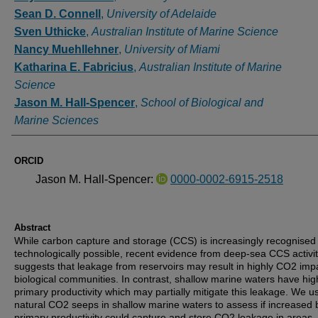
Sean D. Connell
,
University of Adelaide
Sven Uthicke
,
Australian Institute of Marine Science
Nancy Muehllehner
,
University of Miami
Katharina E. Fabricius
,
Australian Institute of Marine
Science
Jason M. Hall-Spencer
,
School of Biological and
Marine Sciences
ORCID
Jason M. Hall-Spencer:
0000-0002-6915-2518
Abstract
While carbon capture and storage (CCS) is increasingly recognised
technologically possible, recent evidence from deep-sea CCS activit
suggests that leakage from reservoirs may result in highly CO2 imp
biological communities. In contrast, shallow marine waters have hig
primary productivity which may partially mitigate this leakage. We u
natural CO2 seeps in shallow marine waters to assess if increased 
primary productivity could capture and store CO2 leakage in areas