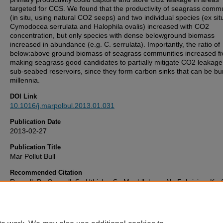
targeted for CCS. We found that the productivity of seagrass commu
(in situ, using natural CO2 seeps) and two individual species (ex sit
Cymodocea serrulata and Halophila ovalis) increased with CO2
concentration, but only species with dense belowground biomass
increased in abundance (e.g. C. serrulata). Importantly, the ratio of
below:above ground biomass of seagrass communities increased fiv
making seagrass good candidates to partially mitigate CO2 leakage
sub-seabed reservoirs, since they form carbon sinks that can be bur
millennia.
DOI Link
10.1016/j.marpolbul.2013.01.031
Publication Date
2013-02-27
Publication Title
Mar Pollut Bull
Recommended Citation
Russell, B., Connell, S., Uthicke, S., Muehllehner, N., Fabricius, K., 
Spencer, J. (2013) 'Future seagrass beds: Can increased productivi
to increased carbon storage?',
Mar Pollut Bull
, . Available at:
10.1016/j.marpolbul.2013.01.031