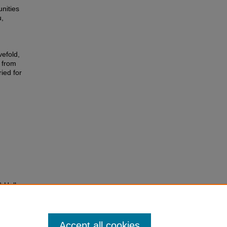
nities
u,
efold,
 from
ied for
& Hall-
ty lead
Accept all cookies