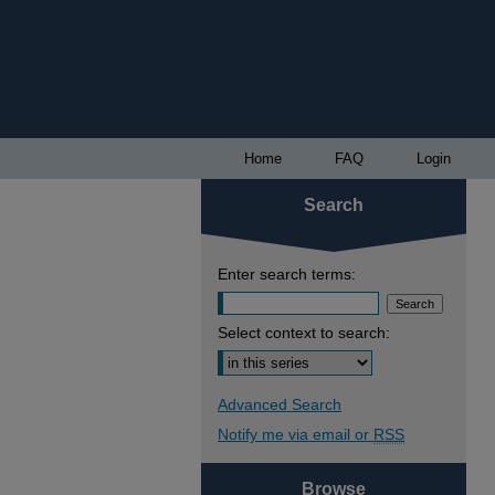
Home
FAQ
Login
Search
Enter search terms:
Select context to search:
Advanced Search
Notify me via email or
RSS
Browse