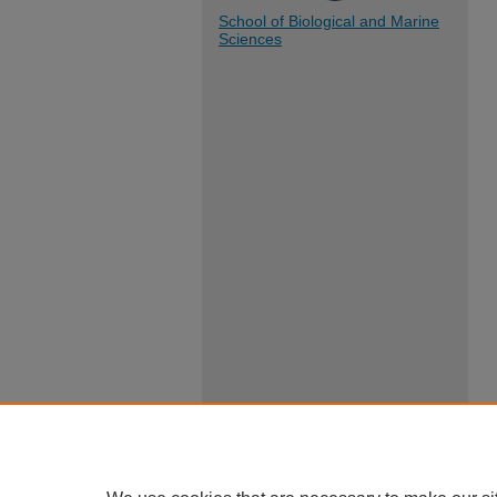
School of Biological and Marine
Sciences