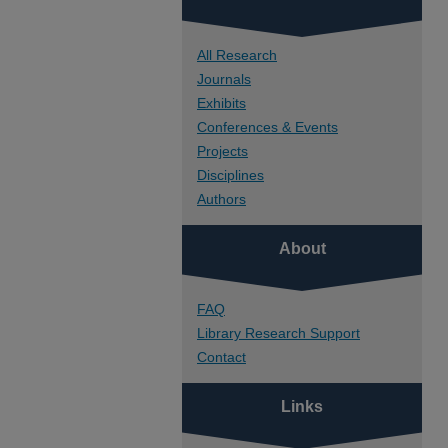
All Research
Journals
Exhibits
Conferences & Events
Projects
Disciplines
Authors
About
FAQ
Library Research Support
Contact
Links