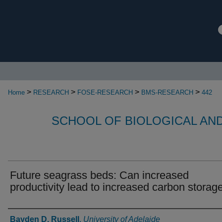
>
>
>
>
Home
RESEARCH
FOSE-RESEARCH
BMS-RESEARCH
442
SCHOOL OF BIOLOGICAL AN
Future seagrass beds: Can increased
productivity lead to increased carbon storag
Authors
Bayden D. Russell
,
University of Adelaide