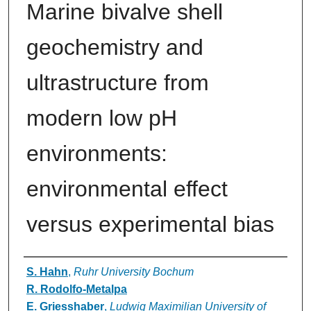
Marine bivalve shell
geochemistry and
ultrastructure from
modern low pH
environments:
environmental effect
versus experimental bias
Authors
S. Hahn
,
Ruhr University Bochum
R. Rodolfo-Metalpa
E. Griesshaber
,
Ludwig Maximilian University of