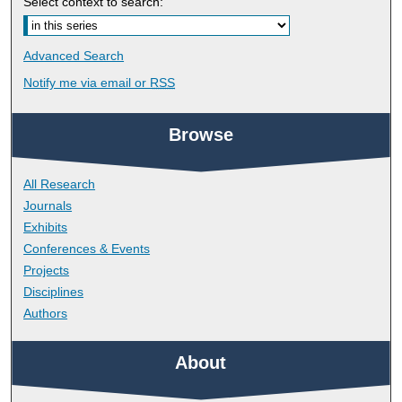
Select context to search:
Advanced Search
Notify me via email or
RSS
Browse
All Research
Journals
Exhibits
Conferences & Events
Projects
Disciplines
Authors
About