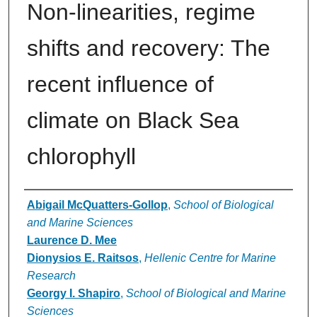
Non-linearities, regime
shifts and recovery: The
recent influence of
climate on Black Sea
chlorophyll
Authors
Abigail McQuatters-Gollop
,
School of Biological
and Marine Sciences
Laurence D. Mee
Dionysios E. Raitsos
,
Hellenic Centre for Marine
Research
Georgy I. Shapiro
,
School of Biological and Marine
Sciences