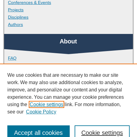
Conferences & Events
Projects
Disciplines
Authors
About
FAQ
Library Research Support
Contact
We use cookies that are necessary to make our site
work. We may also use additional cookies to analyze,
Links
improve, and personalize our content and your digital
experience. You can manage your cookie preferences
using the
Cookie settings
link. For more information,
School of Biological and Marine Sciences
see our
Cookie Policy
Accept all cookies
Cookie settings