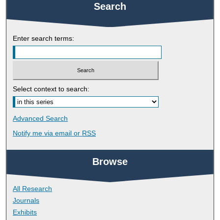
Search
Enter search terms:
Select context to search:
Advanced Search
Notify me via email or
RSS
Browse
All Research
Journals
Exhibits