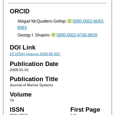
ORCID
Abigail McQuatters-Gollop:
0000-0002-6043-
9563
Georgy I. Shapiro:
0000-0002-6740-8639
DOI Link
10.1016/j.jmarsys.2008.06.002
Publication Date
2008-01-01
Publication Title
Journal of Marine Systems
Volume
74
ISSN
First Page