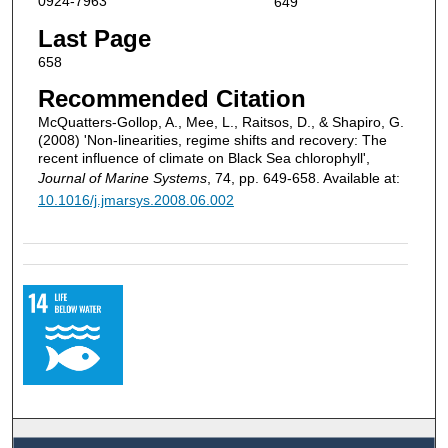
0924-7963
649
Last Page
658
Recommended Citation
McQuatters-Gollop, A., Mee, L., Raitsos, D., & Shapiro, G.
(2008) 'Non-linearities, regime shifts and recovery: The
recent influence of climate on Black Sea chlorophyll',
Journal of Marine Systems
, 74, pp. 649-658. Available at:
10.1016/j.jmarsys.2008.06.002