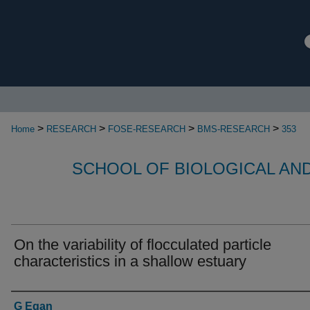
>
>
>
>
Home
RESEARCH
FOSE-RESEARCH
BMS-RESEARCH
353
SCHOOL OF BIOLOGICAL AN
On the variability of flocculated particle
characteristics in a shallow estuary
Authors
G Egan