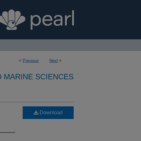
<
Previous
Next
>
D MARINE SCIENCES
Download