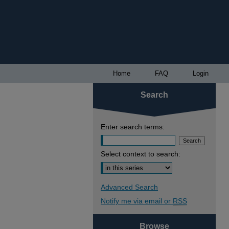
Home
FAQ
Login
Search
Enter search terms:
Select context to search:
Advanced Search
Notify me via email or
RSS
Browse