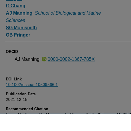
G Chang
AJ Manning
,
School of Biological and Marine
Sciences
SG Monismith
OB Fringer
ORCID
AJ Manning:
0000-0002-1367-785X
DOI Link
10.1002/essoar.10509566.1
Publication Date
2021-12-15
Recommended Citation
Egan, G., Chang, G., Manning, A., Monismith, S., & Fringer, O. (20
the variability of flocculated particle characteristics in a shallow estu
Available at:
10.1002/essoar.10509566.1