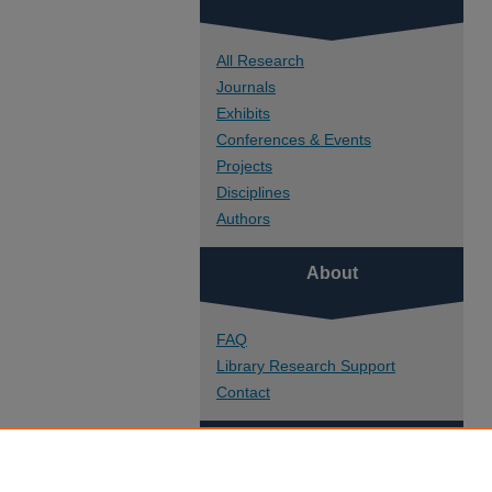
All Research
Journals
Exhibits
Conferences & Events
Projects
Disciplines
Authors
About
FAQ
Library Research Support
Contact
Links