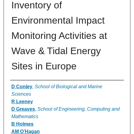
Inventory of
Environmental Impact
Monitoring Activities at
Wave & Tidal Energy
Sites in Europe
Authors
D Conley
,
School of Biological and Marine
Sciences
R Leeney
D Greaves
,
School of Engineering, Computing and
Mathematics
B Holmes
AM O’Hagan