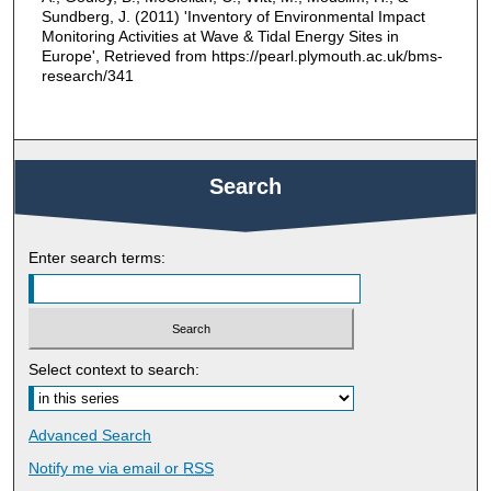
Sundberg, J. (2011) 'Inventory of Environmental Impact
Monitoring Activities at Wave & Tidal Energy Sites in
Europe', Retrieved from https://pearl.plymouth.ac.uk/bms-
research/341
Search
Enter search terms:
Select context to search:
Advanced Search
Notify me via email or
RSS