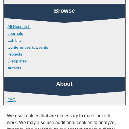
Browse
All Research
Journals
Exhibits
Conferences & Events
Projects
Disciplines
Authors
About
FAQ
Library Research Support
Contact
We use cookies that are necessary to make our site
work. We may also use additional cookies to analyze,