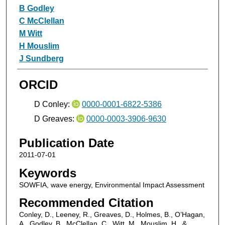
B Godley
C McClellan
M Witt
H Mouslim
J Sundberg
ORCID
D Conley:
0000-0001-6822-5386
D Greaves:
0000-0003-3906-9630
Publication Date
2011-07-01
Keywords
SOWFIA, wave energy, Environmental Impact Assessment
Recommended Citation
Conley, D., Leeney, R., Greaves, D., Holmes, B., O’Hagan,
A., Godley, B., McClellan, C., Witt, M., Mouslim, H., &