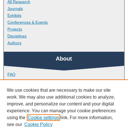
All Research
Journals
Exhibits
Conferences & Events
Projects
Disciplines
Authors
About
FAQ
Library Research Support
Contact
We use cookies that are necessary to make our site
work. We may also use additional cookies to analyze,
Links
improve, and personalize our content and your digital
experience. You can manage your cookie preferences
using the
Cookie settings
link. For more information,
School of Biological and Marine Sciences
see our
Cookie Policy