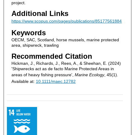
project.
Additional Links
https://www.scopus.com/pages/publications/85177561884
Keywords
OECM, SAC, Scotland, horse mussels, marine protected
area, shipwreck, trawling
Recommended Citation
Hickman, J., Richards, J., Rees, A., & Sheehan, E. (2024)
'Shipwrecks act as de facto Marine Protected Areas in
areas of heavy fishing pressure',
Marine Ecology
, 45(1).
Available at:
10.1111/maec.12782