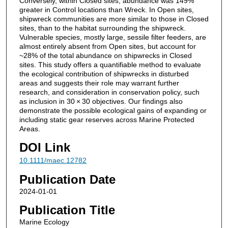
Conversely, within Closed sites, abundance was 149%
greater in Control locations than Wreck. In Open sites,
shipwreck communities are more similar to those in Closed
sites, than to the habitat surrounding the shipwreck.
Vulnerable species, mostly large, sessile filter feeders, are
almost entirely absent from Open sites, but account for
~28% of the total abundance on shipwrecks in Closed
sites. This study offers a quantifiable method to evaluate
the ecological contribution of shipwrecks in disturbed
areas and suggests their role may warrant further
research, and consideration in conservation policy, such
as inclusion in 30 × 30 objectives. Our findings also
demonstrate the possible ecological gains of expanding or
including static gear reserves across Marine Protected
Areas.
DOI Link
10.1111/maec.12782
Publication Date
2024-01-01
Publication Title
Marine Ecology