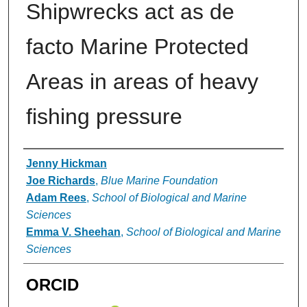
Shipwrecks act as de
facto Marine Protected
Areas in areas of heavy
fishing pressure
Authors
Jenny Hickman
Joe Richards
,
Blue Marine Foundation
Adam Rees
,
School of Biological and Marine
Sciences
Emma V. Sheehan
,
School of Biological and Marine
Sciences
ORCID