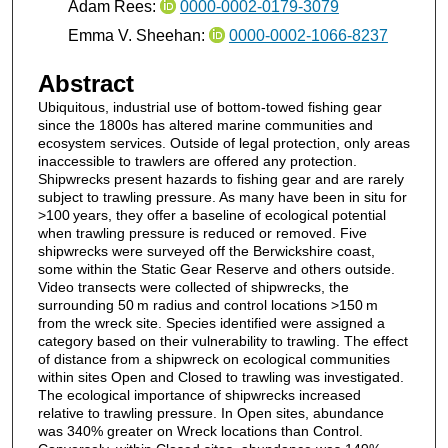
Adam Rees:
0000-0002-0179-3079
Emma V. Sheehan:
0000-0002-1066-8237
Abstract
Ubiquitous, industrial use of bottom‐towed fishing gear
since the 1800s has altered marine communities and
ecosystem services. Outside of legal protection, only areas
inaccessible to trawlers are offered any protection.
Shipwrecks present hazards to fishing gear and are rarely
subject to trawling pressure. As many have been in situ for
>100 years, they offer a baseline of ecological potential
when trawling pressure is reduced or removed. Five
shipwrecks were surveyed off the Berwickshire coast,
some within the Static Gear Reserve and others outside.
Video transects were collected of shipwrecks, the
surrounding 50 m radius and control locations >150 m
from the wreck site. Species identified were assigned a
category based on their vulnerability to trawling. The effect
of distance from a shipwreck on ecological communities
within sites Open and Closed to trawling was investigated.
The ecological importance of shipwrecks increased
relative to trawling pressure. In Open sites, abundance
was 340% greater on Wreck locations than Control.