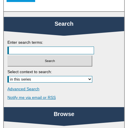
Search
Enter search terms:
Select context to search:
Advanced Search
Notify me via email or
RSS
Browse