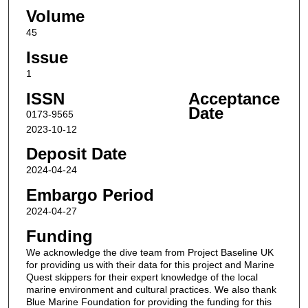
Volume
45
Issue
1
ISSN
Acceptance
Date
0173-9565
2023-10-12
Deposit Date
2024-04-24
Embargo Period
2024-04-27
Funding
We acknowledge the dive team from Project Baseline UK
for providing us with their data for this project and Marine
Quest skippers for their expert knowledge of the local
marine environment and cultural practices. We also thank
Blue Marine Foundation for providing the funding for this