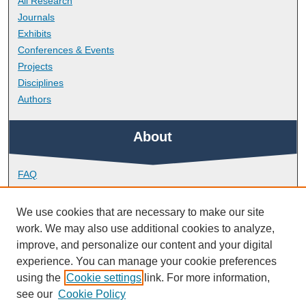
All Research
Journals
Exhibits
Conferences & Events
Projects
Disciplines
Authors
About
FAQ
Library Research Support
Contact
We use cookies that are necessary to make our site
work. We may also use additional cookies to analyze,
Links
improve, and personalize our content and your digital
experience. You can manage your cookie preferences
using the
Cookie settings
link. For more information,
School of Biological and Marine Sciences
see our
Cookie Policy