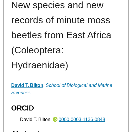
New species and new
records of minute moss
beetles from East Africa
(Coleoptera:
Hydraenidae)
Authors
David T. Bilton
,
School of Biological and Marine
Sciences
ORCID
David T. Bilton:
0000-0003-1136-0848