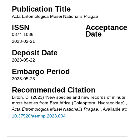
Publication Title
Acta Entomologica Musei Nationalis Pragae
ISSN
Acceptance
Date
0374-1036
2023-02-21
Deposit Date
2023-05-22
Embargo Period
2023-05-23
Recommended Citation
Bilton, D. (2023) 'New species and new records of minute
moss beetles from East Africa (Coleoptera: Hydraenidae)',
Acta Entomologica Musei Nationalis Pragae
, . Available at:
10.37520/aemnp.2023.004