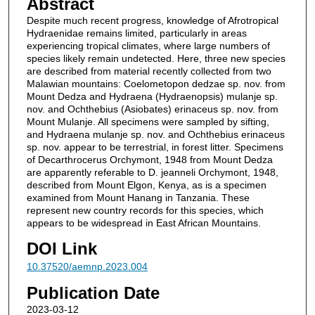
Abstract
Despite much recent progress, knowledge of Afrotropical
Hydraenidae remains limited, particularly in areas
experiencing tropical climates, where large numbers of
species likely remain undetected. Here, three new species
are described from material recently collected from two
Malawian mountains: Coelometopon dedzae sp. nov. from
Mount Dedza and Hydraena (Hydraenopsis) mulanje sp.
nov. and Ochthebius (Asiobates) erinaceus sp. nov. from
Mount Mulanje. All specimens were sampled by sifting,
and Hydraena mulanje sp. nov. and Ochthebius erinaceus
sp. nov. appear to be terrestrial, in forest litter. Specimens
of Decarthrocerus Orchymont, 1948 from Mount Dedza
are apparently referable to D. jeanneli Orchymont, 1948,
described from Mount Elgon, Kenya, as is a specimen
examined from Mount Hanang in Tanzania. These
represent new country records for this species, which
appears to be widespread in East African Mountains.
DOI Link
10.37520/aemnp.2023.004
Publication Date
2023-03-12