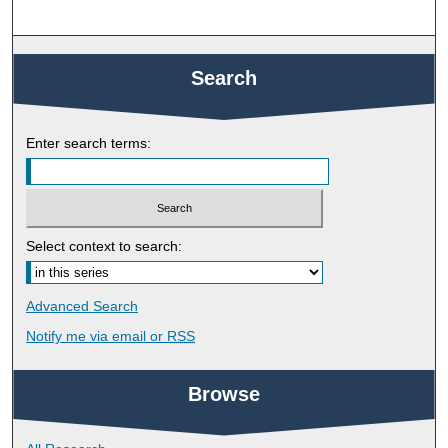
Search
Enter search terms:
Select context to search:
Advanced Search
Notify me via email or
RSS
Browse