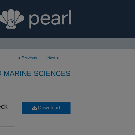
<
Previous
Next
>
D MARINE SCIENCES
eck
Download