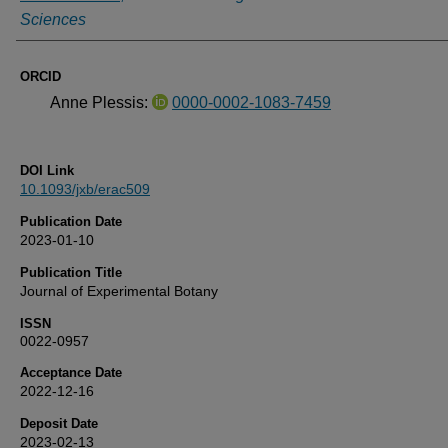
Sciences
ORCID
Anne Plessis:
0000-0002-1083-7459
DOI Link
10.1093/jxb/erac509
Publication Date
2023-01-10
Publication Title
Journal of Experimental Botany
ISSN
0022-0957
Acceptance Date
2022-12-16
Deposit Date
2023-02-13