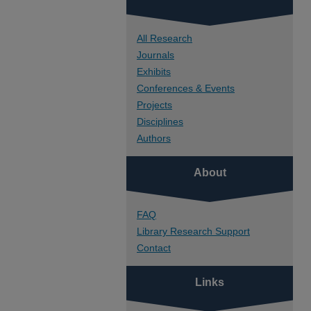
All Research
Journals
Exhibits
Conferences & Events
Projects
Disciplines
Authors
About
FAQ
Library Research Support
Contact
Links