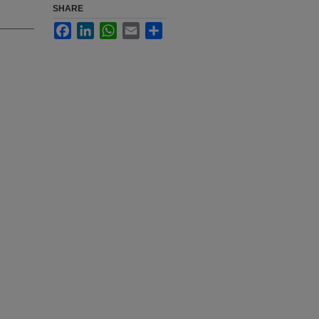
SHARE
Facebook
LinkedIn
WhatsApp
Email
Share