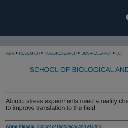
>
>
>
>
Home
RESEARCH
FOSE-RESEARCH
BMS-RESEARCH
303
SCHOOL OF BIOLOGICAL AN
Abiotic stress experiments need a reality ch
to improve translation to the field
Authors
Anne Plessis
,
School of Biological and Marine