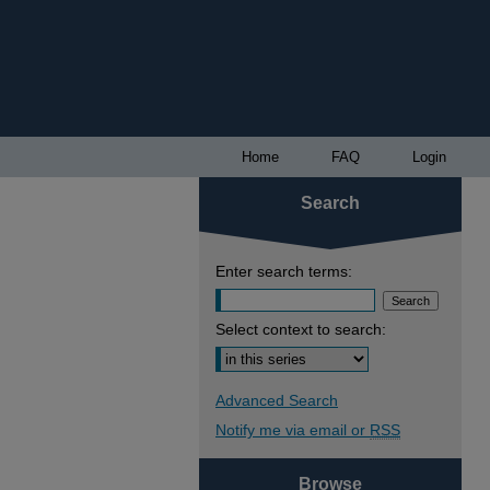
Home
FAQ
Login
Search
Enter search terms:
Select context to search:
Advanced Search
Notify me via email or
RSS
Browse